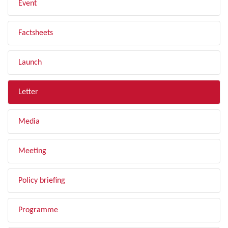
Event
Factsheets
Launch
Letter
Media
Meeting
Policy briefing
Programme