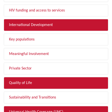
HIV funding and access to services
International Development
Key populations
Meaningful Involvement
Private Sector
Quality of Life
Sustainability and Transitions