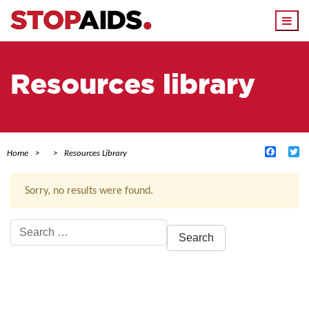
Togg
navi
Resources library
Facebo
Tw
Home
Resources Library
Sorry, no results were found.
Search
for:
ACTIVE FILTERS