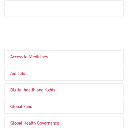
FILTER BY TOPIC
Access to Medicines
Aid cuts
Digital health and rights
Global Fund
Global Health Governance