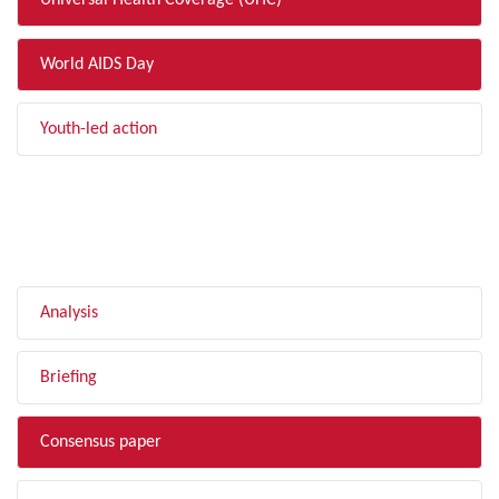
Universal Health Coverage (UHC)
World AIDS Day
Youth-led action
FILTER BY TYPE
Analysis
Briefing
Consensus paper