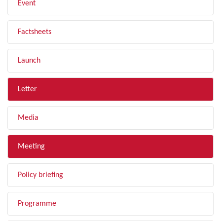
Event
Factsheets
Launch
Letter
Media
Meeting
Policy briefing
Programme