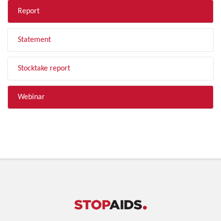
Report
Statement
Stocktake report
Webinar