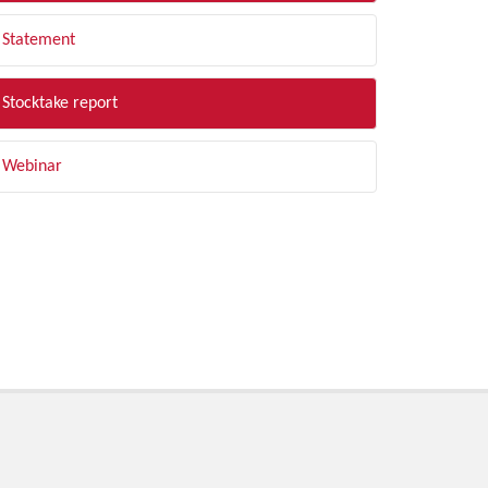
Statement
Stocktake report
Webinar