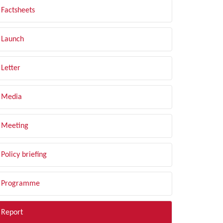
Factsheets
Launch
Letter
Media
Meeting
Policy briefing
Programme
Report