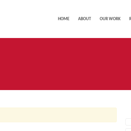
HOME
ABOUT
OUR WORK
AC