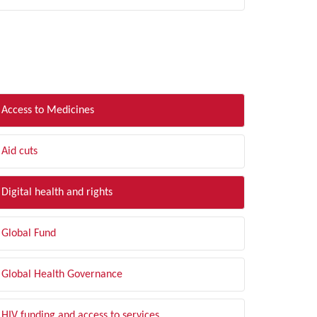
LTER BY TOPIC
Access to Medicines
Aid cuts
Digital health and rights
Global Fund
Global Health Governance
HIV funding and access to services