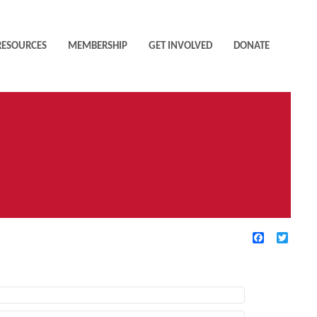
RESOURCES
MEMBERSHIP
GET INVOLVED
DONATE
Facebook
Twitte
TIVE FILTERS