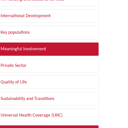
International Development
Key populations
Meaningful Involvement
Private Sector
Quality of Life
Sustainability and Transitions
Universal Health Coverage (UHC)