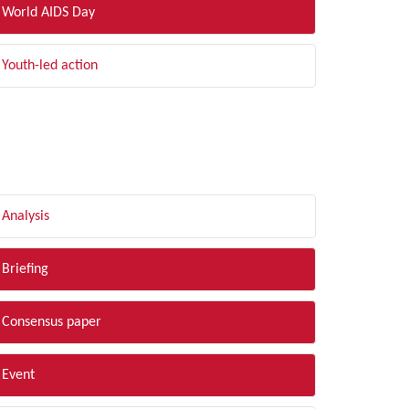
World AIDS Day
Youth-led action
LTER BY TYPE
Analysis
Briefing
Consensus paper
Event