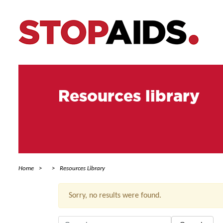
Resources library
Home
Resources Library
Sorry, no results were found.