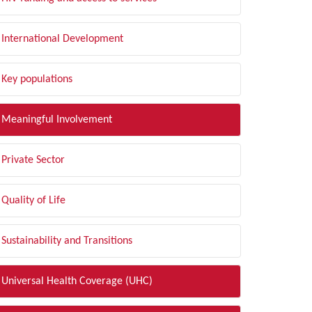
International Development
Key populations
Meaningful Involvement
Private Sector
Quality of Life
Sustainability and Transitions
Universal Health Coverage (UHC)