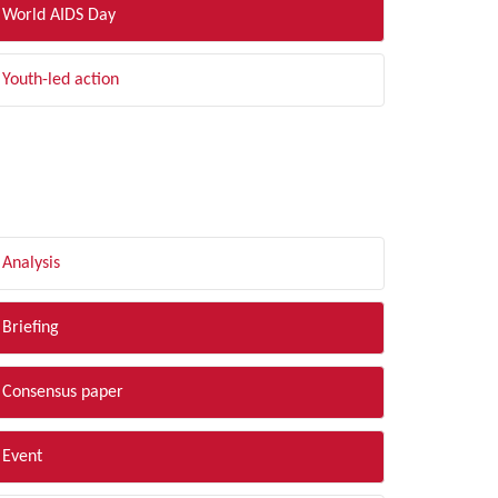
World AIDS Day
Youth-led action
LTER BY TYPE
Analysis
Briefing
Consensus paper
Event