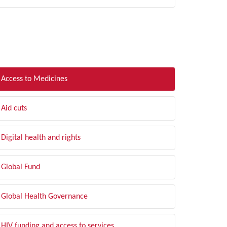
LTER BY TOPIC
Access to Medicines
Aid cuts
Digital health and rights
Global Fund
Global Health Governance
HIV funding and access to services