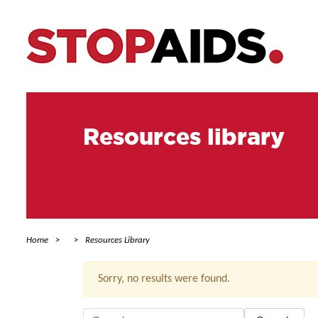
Resources library
Home
Resources Library
Sorry, no results were found.