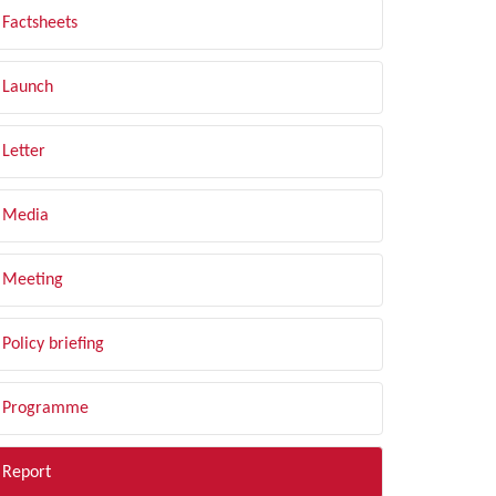
Factsheets
Launch
Letter
Media
Meeting
Policy briefing
Programme
Report