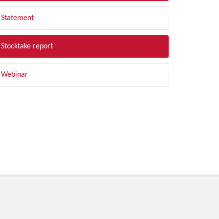
Statement
Stocktake report
Webinar