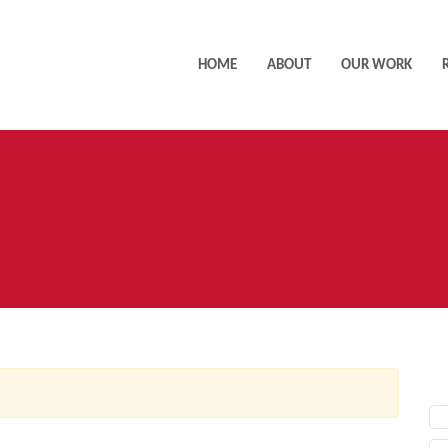
HOME
ABOUT
OUR WORK
AC