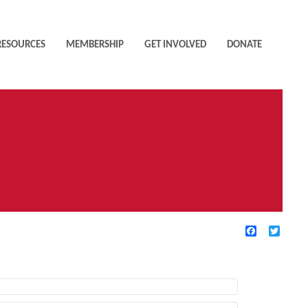
RESOURCES
MEMBERSHIP
GET INVOLVED
DONATE
Facebook
Twitte
TIVE FILTERS