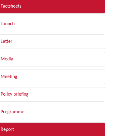
Factsheets
Launch
Letter
Media
Meeting
Policy briefing
Programme
Report