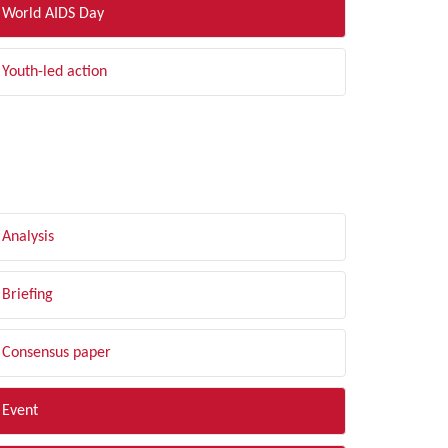
World AIDS Day
Youth-led action
LTER BY TYPE
Analysis
Briefing
Consensus paper
Event