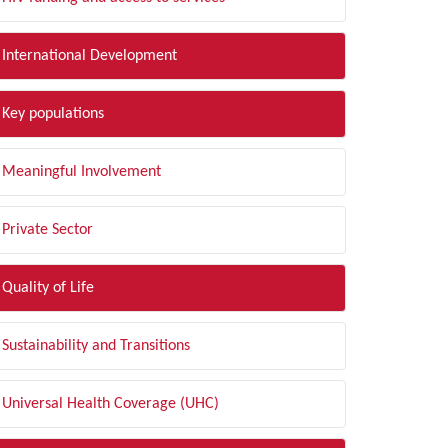
International Development
Key populations
Meaningful Involvement
Private Sector
Quality of Life
Sustainability and Transitions
Universal Health Coverage (UHC)