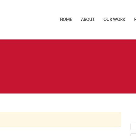
HOME
ABOUT
OUR WORK
AC