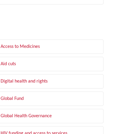
LTER BY TOPIC
Access to Medicines
Aid cuts
Digital health and rights
Global Fund
Global Health Governance
HIV funding and access to services