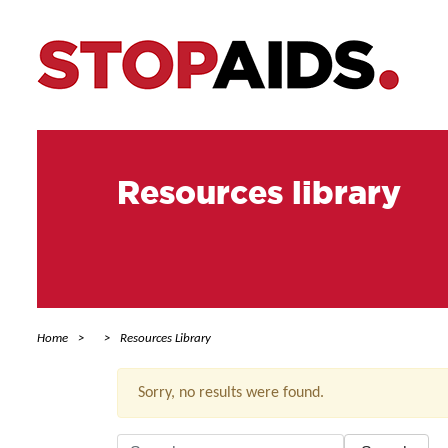
Resources library
Home
Resources Library
Sorry, no results were found.