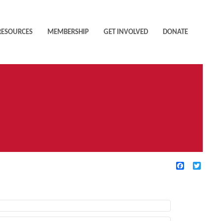
RESOURCES
MEMBERSHIP
GET INVOLVED
DONATE
Facebook
Twitte
TIVE FILTERS