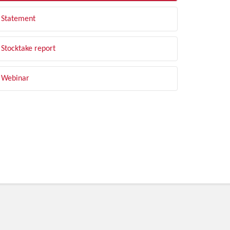
Statement
Stocktake report
Webinar