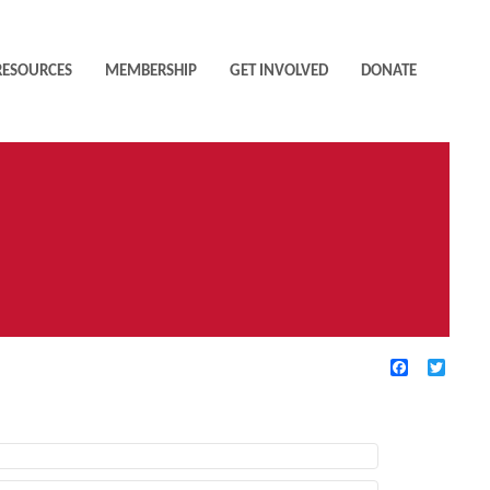
RESOURCES
MEMBERSHIP
GET INVOLVED
DONATE
Facebook
Twitte
TIVE FILTERS