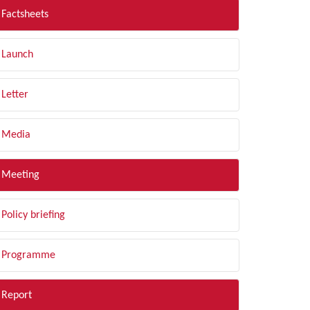
Factsheets
Launch
Letter
Media
Meeting
Policy briefing
Programme
Report