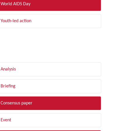
World AIDS Day
Youth-led action
LTER BY TYPE
Analysis
Briefing
Consensus paper
Event