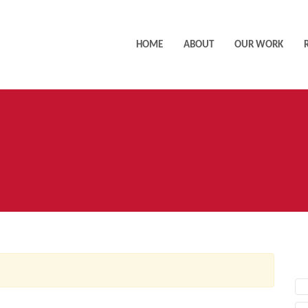
HOME
ABOUT
OUR WORK
AC