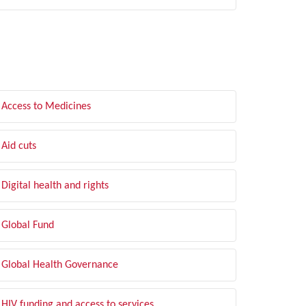
LTER BY TOPIC
Access to Medicines
Aid cuts
Digital health and rights
Global Fund
Global Health Governance
HIV funding and access to services