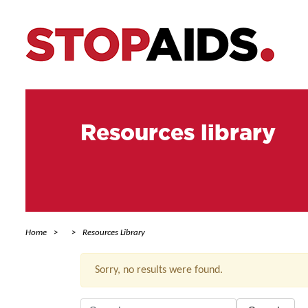
Resources library
Home
Resources Library
Sorry, no results were found.