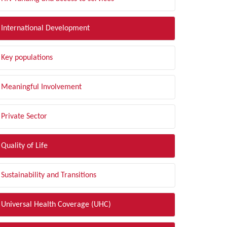
International Development
Key populations
Meaningful Involvement
Private Sector
Quality of Life
Sustainability and Transitions
Universal Health Coverage (UHC)