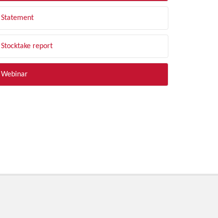
Statement
Stocktake report
Webinar