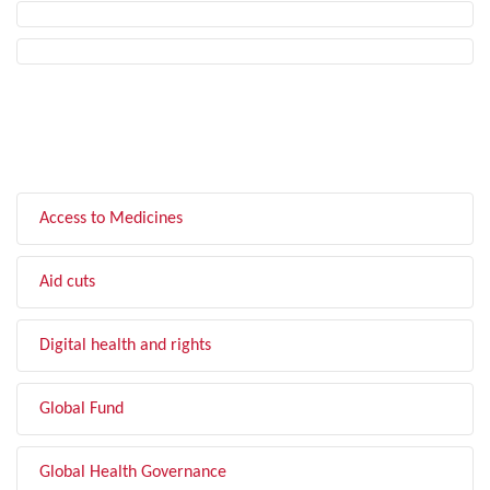
FILTER BY TOPIC
Access to Medicines
Aid cuts
Digital health and rights
Global Fund
Global Health Governance