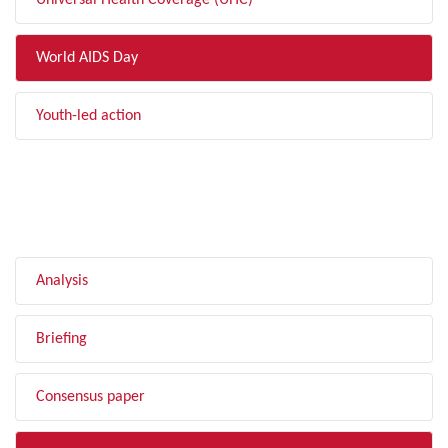
Universal Health Coverage (UHC)
World AIDS Day
Youth-led action
FILTER BY TYPE
Analysis
Briefing
Consensus paper