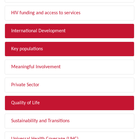
HIV funding and access to services
International Development
Key populations
Meaningful Involvement
Private Sector
Quality of Life
Sustainability and Transitions