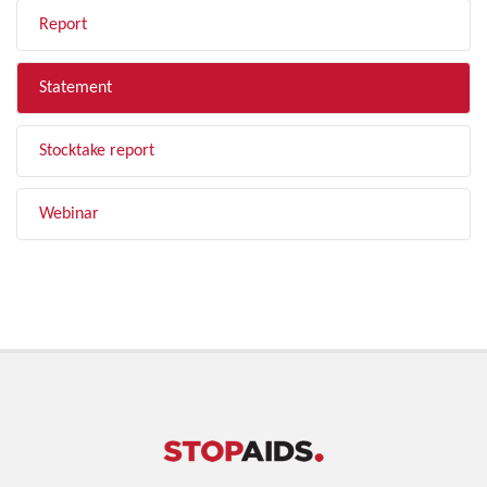
Report
Statement
Stocktake report
Webinar