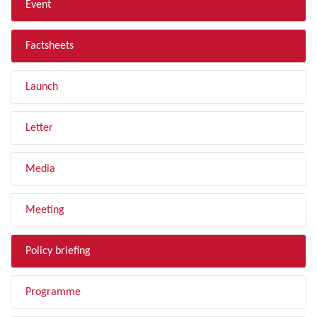
Event
Factsheets
Launch
Letter
Media
Meeting
Policy briefing
Programme