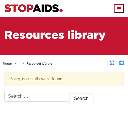
Togg
navi
Resources library
Facebo
Tw
Home
Resources Library
Sorry, no results were found.
Search
for:
ACTIVE FILTERS