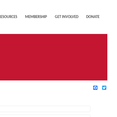
RESOURCES
MEMBERSHIP
GET INVOLVED
DONATE
Facebook
Twitte
TIVE FILTERS