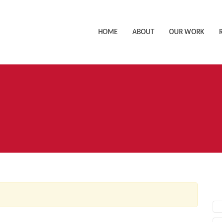
HOME
ABOUT
OUR WORK
AC