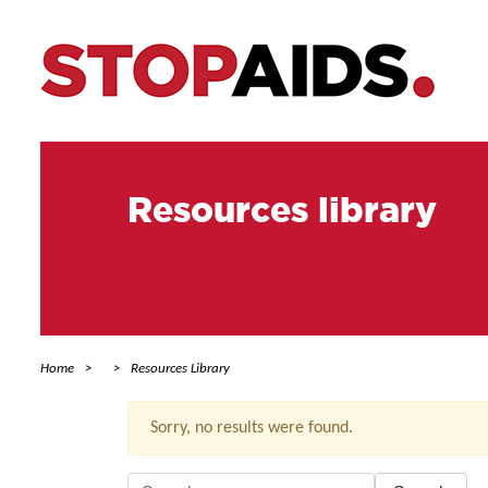
Resources library
Home
Resources Library
Sorry, no results were found.