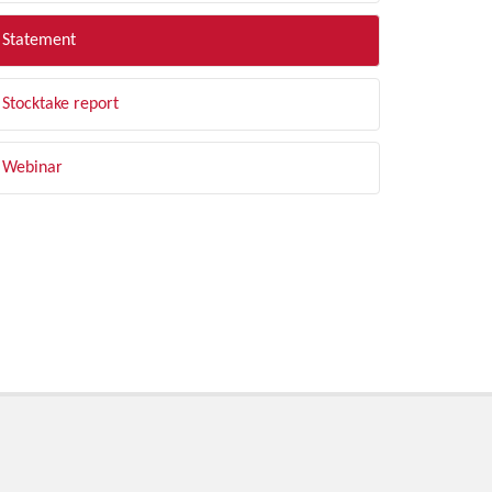
Statement
Stocktake report
Webinar