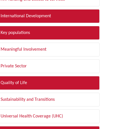
International Development
Key populations
Meaningful Involvement
Private Sector
Quality of Life
Sustainability and Transitions
Universal Health Coverage (UHC)