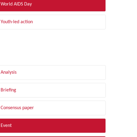
World AIDS Day
Youth-led action
LTER BY TYPE
Analysis
Briefing
Consensus paper
Event