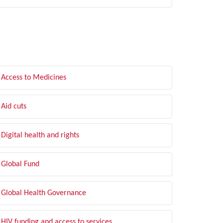
LTER BY TOPIC
Access to Medicines
Aid cuts
Digital health and rights
Global Fund
Global Health Governance
HIV funding and access to services