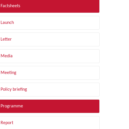
Factsheets
Launch
Letter
Media
Meeting
Policy briefing
Programme
Report