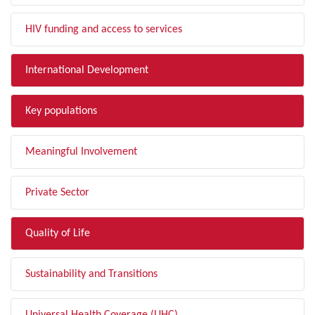
HIV funding and access to services
International Development
Key populations
Meaningful Involvement
Private Sector
Quality of Life
Sustainability and Transitions