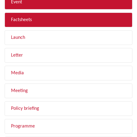
Event
Factsheets
Launch
Letter
Media
Meeting
Policy briefing
Programme