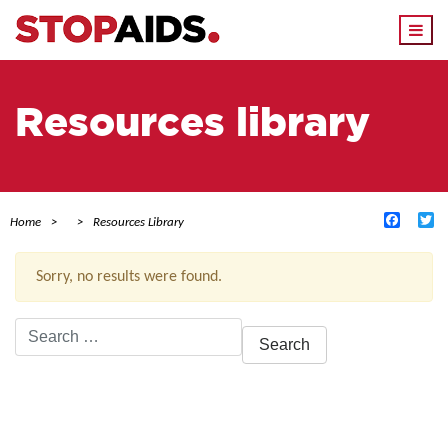
Togg
navi
Resources library
Facebo
Tw
Home
Resources Library
Sorry, no results were found.
Search
for:
ACTIVE FILTERS