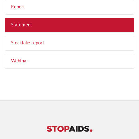
Report
Statement
Stocktake report
Webinar