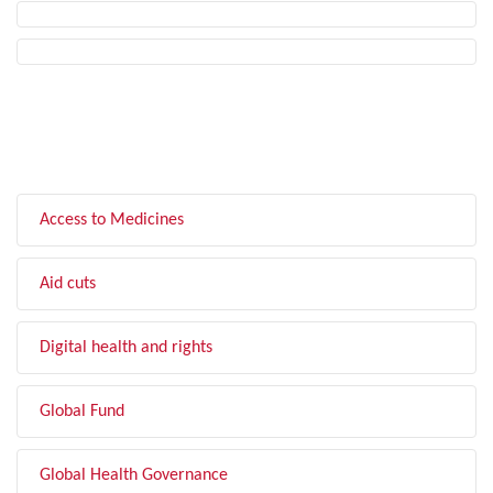
FILTER BY TOPIC
Access to Medicines
Aid cuts
Digital health and rights
Global Fund
Global Health Governance