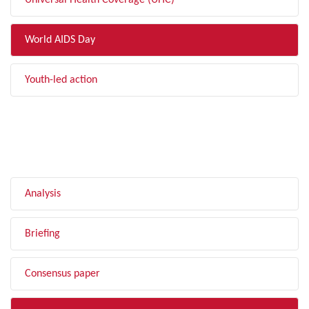
Universal Health Coverage (UHC)
World AIDS Day
Youth-led action
FILTER BY TYPE
Analysis
Briefing
Consensus paper