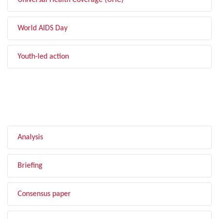
Universal Health Coverage (UHC)
World AIDS Day
Youth-led action
FILTER BY TYPE
Analysis
Briefing
Consensus paper