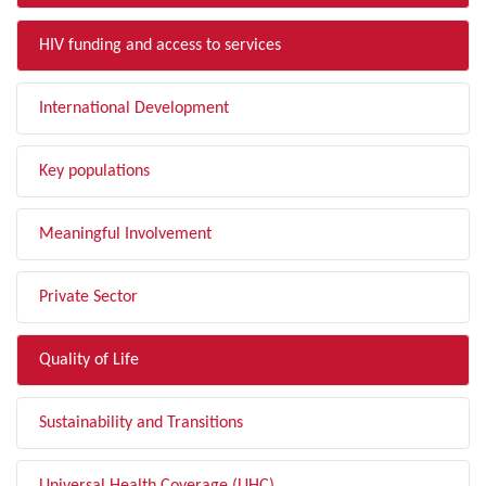
HIV funding and access to services
International Development
Key populations
Meaningful Involvement
Private Sector
Quality of Life
Sustainability and Transitions