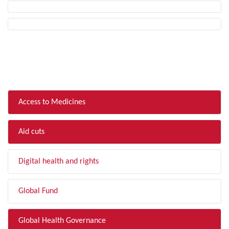
FILTER BY TOPIC
Access to Medicines
Aid cuts
Digital health and rights
Global Fund
Global Health Governance