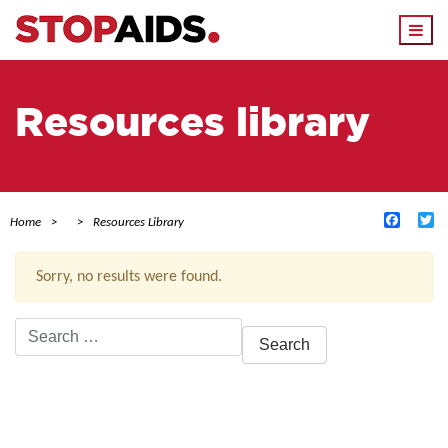
Togg
navi
Resources library
Facebo
Tw
Home
Resources Library
Sorry, no results were found.
Search
for:
ACTIVE FILTERS