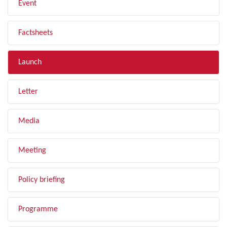
Event
Factsheets
Launch
Letter
Media
Meeting
Policy briefing
Programme