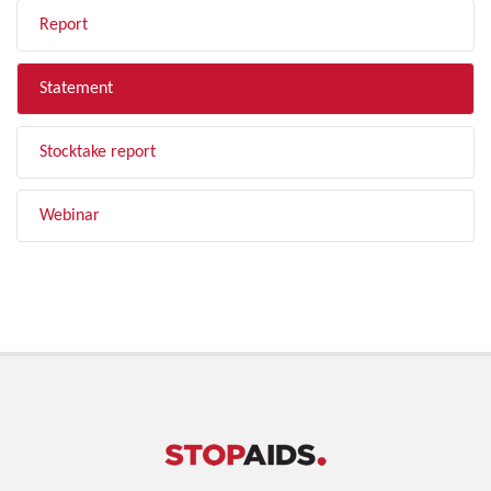
Report
Statement
Stocktake report
Webinar