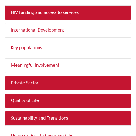
HIV funding and access to services
International Development
Key populations
Meaningful Involvement
Private Sector
Quality of Life
Sustainability and Transitions