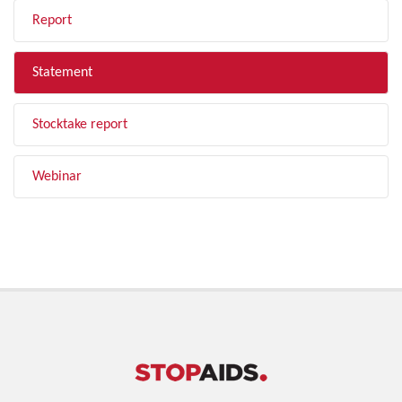
Report
Statement
Stocktake report
Webinar