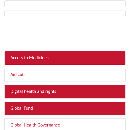
FILTER BY TOPIC
Access to Medicines
Aid cuts
Digital health and rights
Global Fund
Global Health Governance