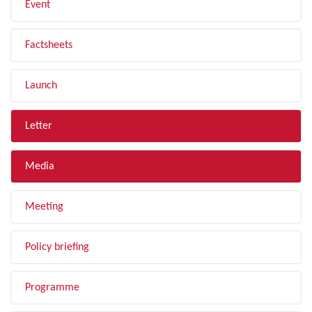
Event
Factsheets
Launch
Letter
Media
Meeting
Policy briefing
Programme