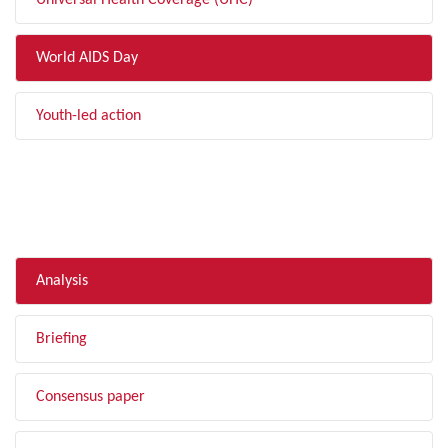
Universal Health Coverage (UHC)
World AIDS Day
Youth-led action
FILTER BY TYPE
Analysis
Briefing
Consensus paper