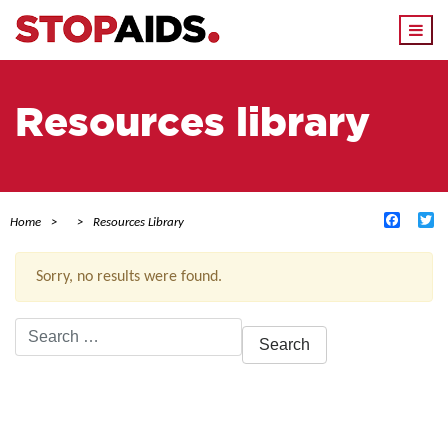
Togg
navi
Resources library
Facebo
Tw
Home
Resources Library
Sorry, no results were found.
Search
for:
ACTIVE FILTERS