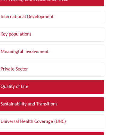
International Development
Key populations
Meaningful Involvement
Private Sector
Quality of Life
Sustainability and Transitions
Universal Health Coverage (UHC)