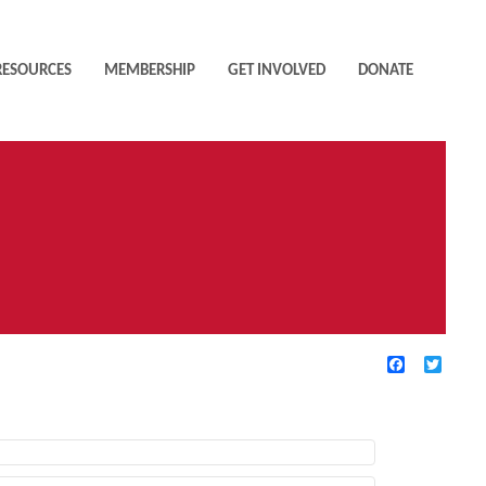
RESOURCES
MEMBERSHIP
GET INVOLVED
DONATE
Facebook
Twitte
TIVE FILTERS