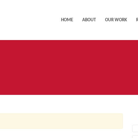
HOME
ABOUT
OUR WORK
AC