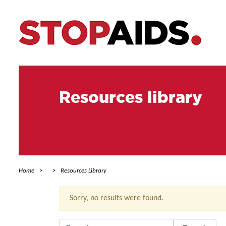
Resources library
Home
Resources Library
Sorry, no results were found.