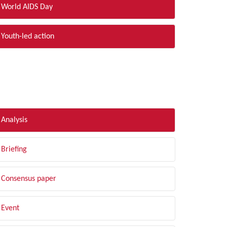
World AIDS Day
Youth-led action
LTER BY TYPE
Analysis
Briefing
Consensus paper
Event