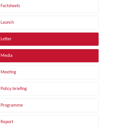
Factsheets
Launch
Letter
Media
Meeting
Policy briefing
Programme
Report