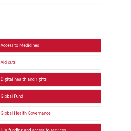
LTER BY TOPIC
Access to Medicines
Aid cuts
Digital health and rights
Global Fund
Global Health Governance
HIV funding and access to services