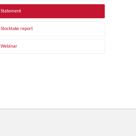
Statement
Stocktake report
Webinar