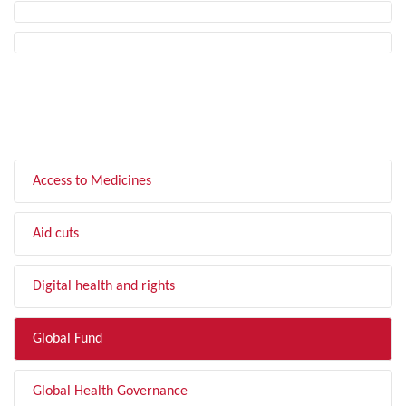
FILTER BY TOPIC
Access to Medicines
Aid cuts
Digital health and rights
Global Fund
Global Health Governance