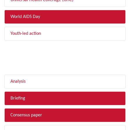
Universal Health Coverage (UHC)
World AIDS Day
Youth-led action
FILTER BY TYPE
Analysis
Briefing
Consensus paper