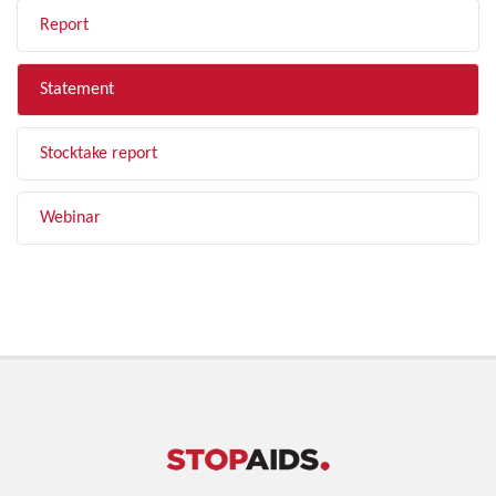
Report
Statement
Stocktake report
Webinar