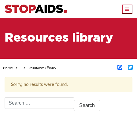
Togg
navi
Resources library
Facebo
Tw
Home
Resources Library
Sorry, no results were found.
Search
for:
ACTIVE FILTERS