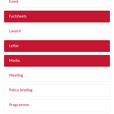
Event
Factsheets
Launch
Letter
Media
Meeting
Policy briefing
Programme