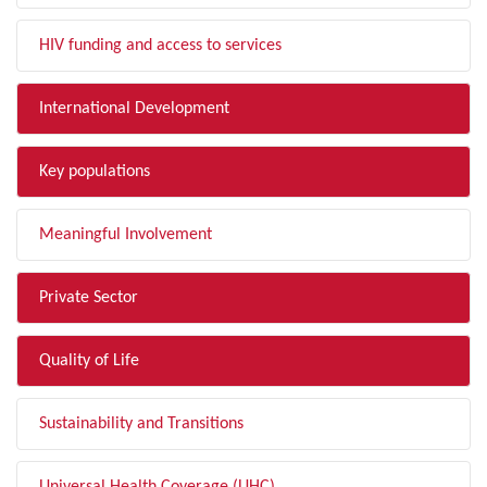
HIV funding and access to services
International Development
Key populations
Meaningful Involvement
Private Sector
Quality of Life
Sustainability and Transitions