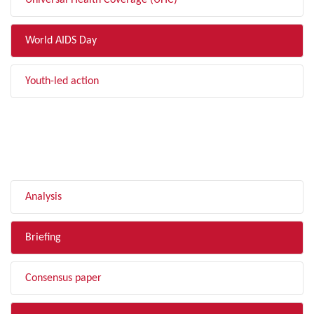
Universal Health Coverage (UHC)
World AIDS Day
Youth-led action
FILTER BY TYPE
Analysis
Briefing
Consensus paper