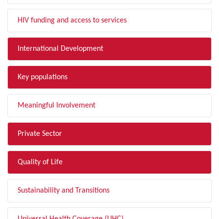
HIV funding and access to services
International Development
Key populations
Meaningful Involvement
Private Sector
Quality of Life
Sustainability and Transitions