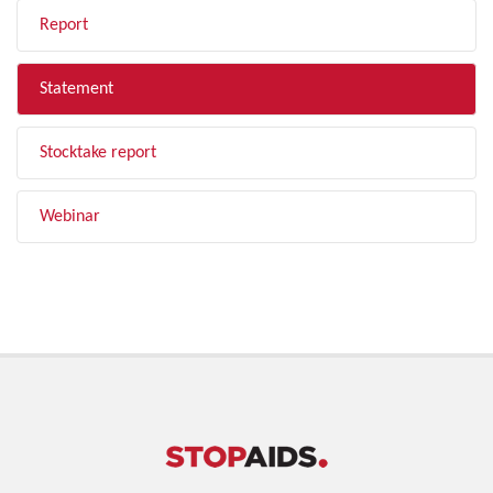
Report
Statement
Stocktake report
Webinar