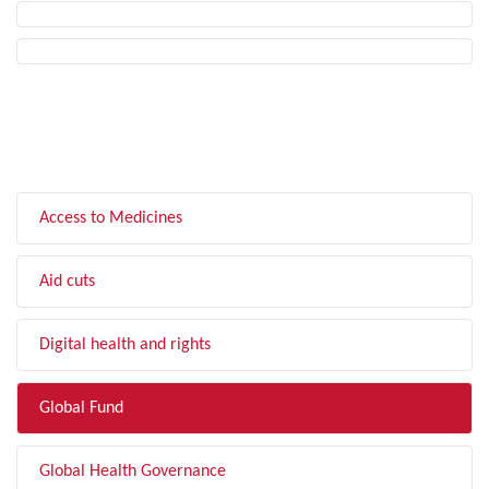
FILTER BY TOPIC
Access to Medicines
Aid cuts
Digital health and rights
Global Fund
Global Health Governance