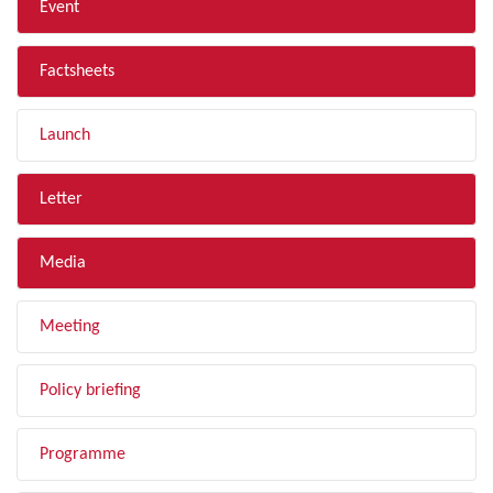
Event
Factsheets
Launch
Letter
Media
Meeting
Policy briefing
Programme