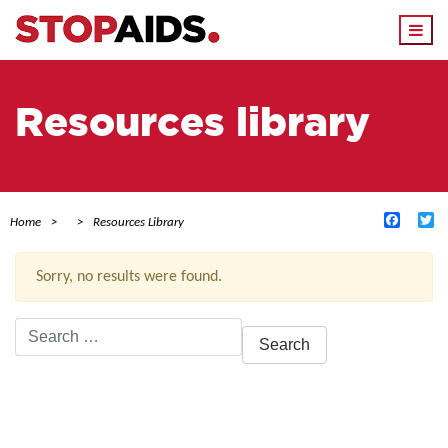
Togg
navi
Resources library
Facebo
Tw
Home
Resources Library
Sorry, no results were found.
Search
for:
ACTIVE FILTERS