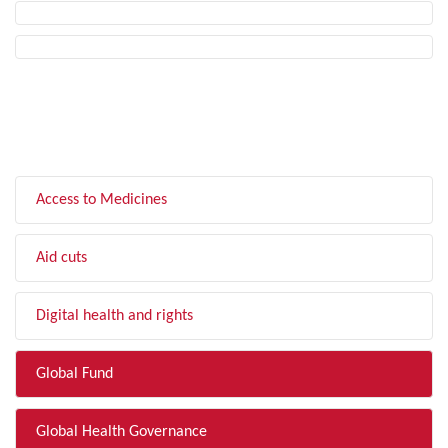
FILTER BY TOPIC
Access to Medicines
Aid cuts
Digital health and rights
Global Fund
Global Health Governance