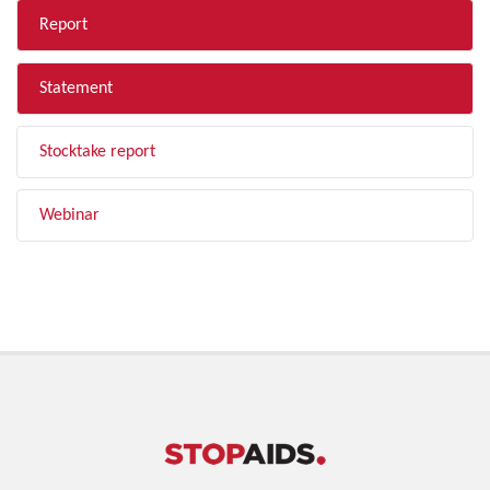
Report
Statement
Stocktake report
Webinar