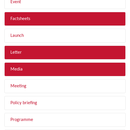
Event
Factsheets
Launch
Letter
Media
Meeting
Policy briefing
Programme