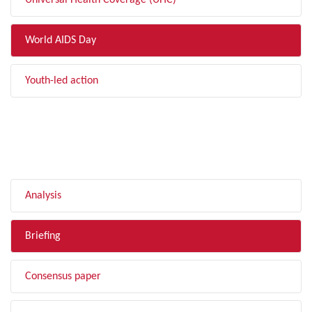
Universal Health Coverage (UHC)
World AIDS Day
Youth-led action
FILTER BY TYPE
Analysis
Briefing
Consensus paper