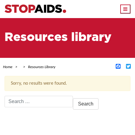
Togg
navi
Resources library
Facebo
Tw
Home
Resources Library
Sorry, no results were found.
Search
for:
ACTIVE FILTERS