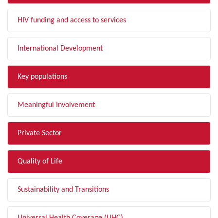
HIV funding and access to services
International Development
Key populations
Meaningful Involvement
Private Sector
Quality of Life
Sustainability and Transitions