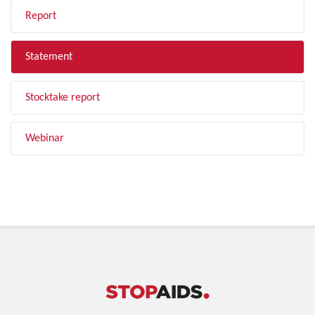
Report
Statement
Stocktake report
Webinar