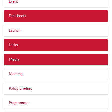
Event
Factsheets
Launch
Letter
Media
Meeting
Policy briefing
Programme