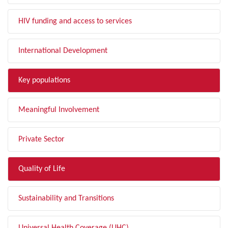
HIV funding and access to services
International Development
Key populations
Meaningful Involvement
Private Sector
Quality of Life
Sustainability and Transitions