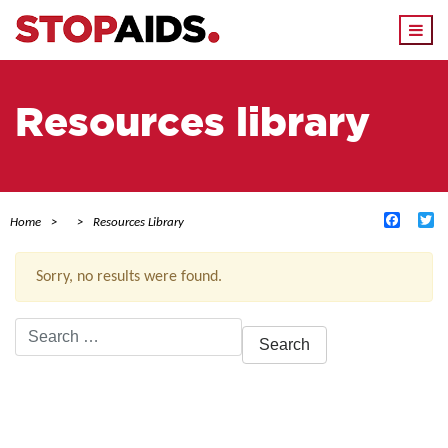
Togg
navi
Resources library
Facebo
Tw
Home
Resources Library
Sorry, no results were found.
Search
for:
ACTIVE FILTERS