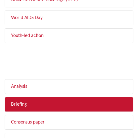
Universal Health Coverage (UHC)
World AIDS Day
Youth-led action
FILTER BY TYPE
Analysis
Briefing
Consensus paper