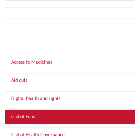
FILTER BY TOPIC
Access to Medicines
Aid cuts
Digital health and rights
Global Fund
Global Health Governance