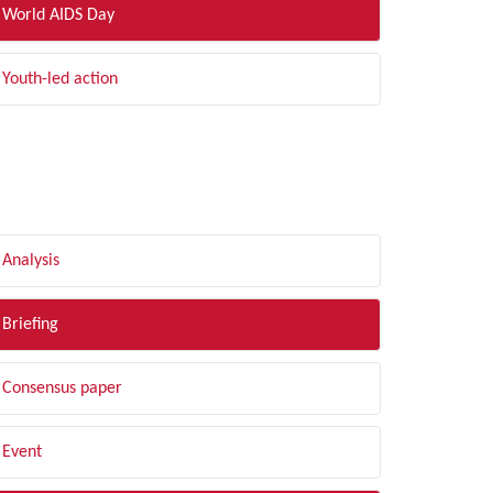
World AIDS Day
Youth-led action
LTER BY TYPE
Analysis
Briefing
Consensus paper
Event