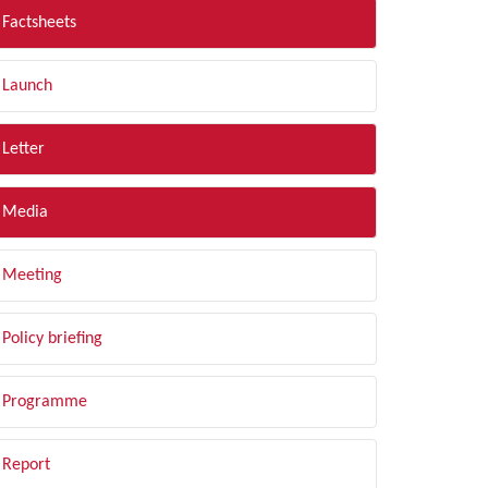
Factsheets
Launch
Letter
Media
Meeting
Policy briefing
Programme
Report