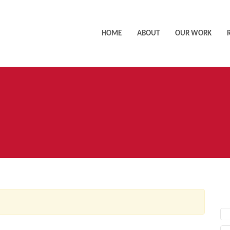
HOME
ABOUT
OUR WORK
AC