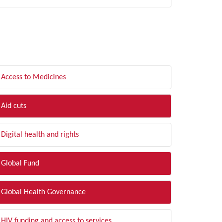
LTER BY TOPIC
Access to Medicines
Aid cuts
Digital health and rights
Global Fund
Global Health Governance
HIV funding and access to services