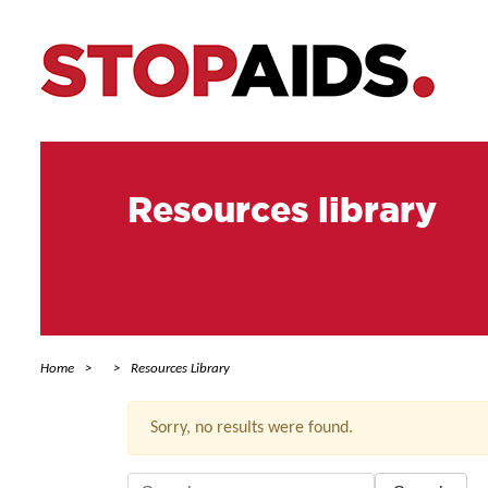
Resources library
Home
Resources Library
Sorry, no results were found.