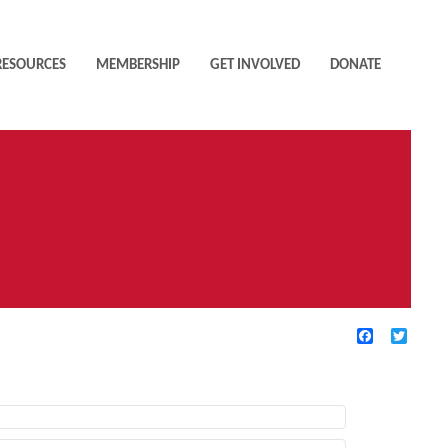
RESOURCES
MEMBERSHIP
GET INVOLVED
DONATE
Facebook
Twitte
TIVE FILTERS