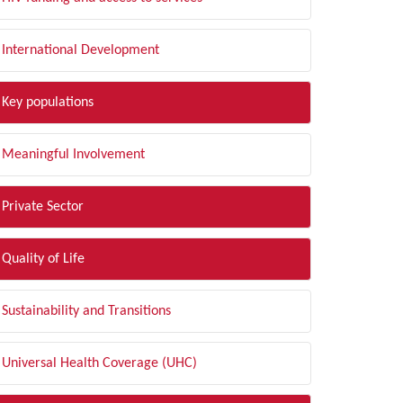
International Development
Key populations
Meaningful Involvement
Private Sector
Quality of Life
Sustainability and Transitions
Universal Health Coverage (UHC)