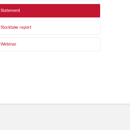
Statement
Stocktake report
Webinar