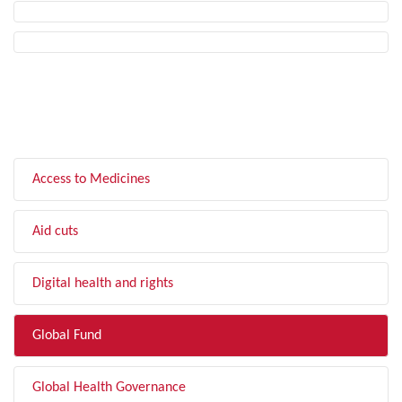
FILTER BY TOPIC
Access to Medicines
Aid cuts
Digital health and rights
Global Fund
Global Health Governance