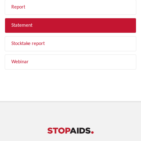
Report
Statement
Stocktake report
Webinar