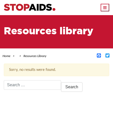
Togg
navi
Resources library
Facebo
Tw
Home
Resources Library
Sorry, no results were found.
Search
for:
ACTIVE FILTERS