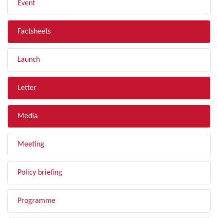
Event
Factsheets
Launch
Letter
Media
Meeting
Policy briefing
Programme