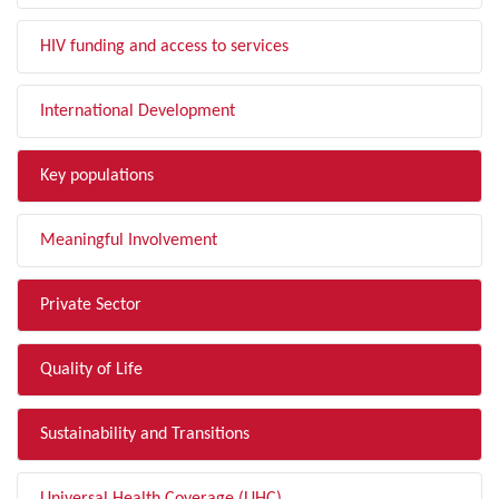
HIV funding and access to services
International Development
Key populations
Meaningful Involvement
Private Sector
Quality of Life
Sustainability and Transitions