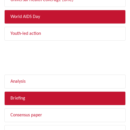
Universal Health Coverage (UHC)
World AIDS Day
Youth-led action
FILTER BY TYPE
Analysis
Briefing
Consensus paper