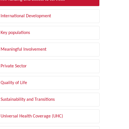
International Development
Key populations
Meaningful Involvement
Private Sector
Quality of Life
Sustainability and Transitions
Universal Health Coverage (UHC)