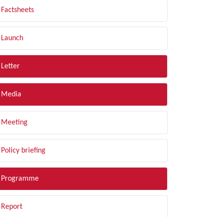
Factsheets
Launch
Letter
Media
Meeting
Policy briefing
Programme
Report