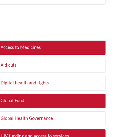
LTER BY TOPIC
Access to Medicines
Aid cuts
Digital health and rights
Global Fund
Global Health Governance
HIV funding and access to services