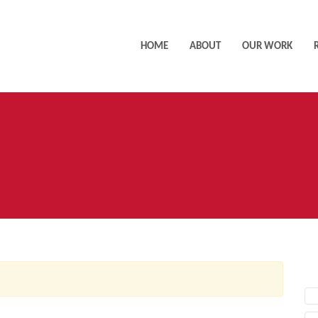
HOME
ABOUT
OUR WORK
AC