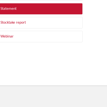
Statement
Stocktake report
Webinar