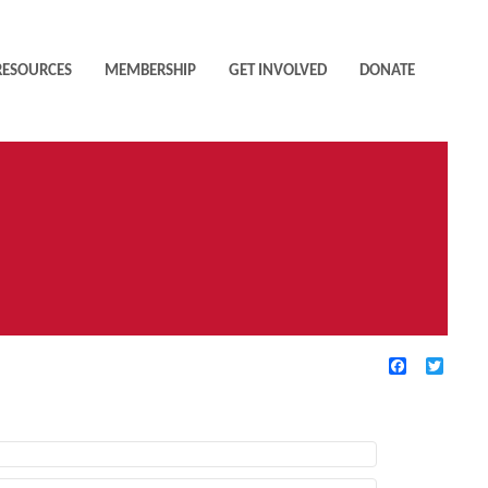
RESOURCES
MEMBERSHIP
GET INVOLVED
DONATE
Facebook
Twitte
TIVE FILTERS