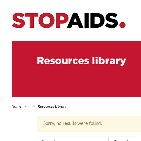
Resources library
Home
Resources Library
Sorry, no results were found.