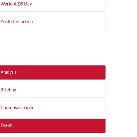
World AIDS Day
Youth-led action
LTER BY TYPE
Analysis
Briefing
Consensus paper
Event