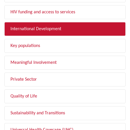
HIV funding and access to services
International Development
Key populations
Meaningful Involvement
Private Sector
Quality of Life
Sustainability and Transitions