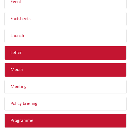
Event
Factsheets
Launch
Letter
Media
Meeting
Policy briefing
Programme