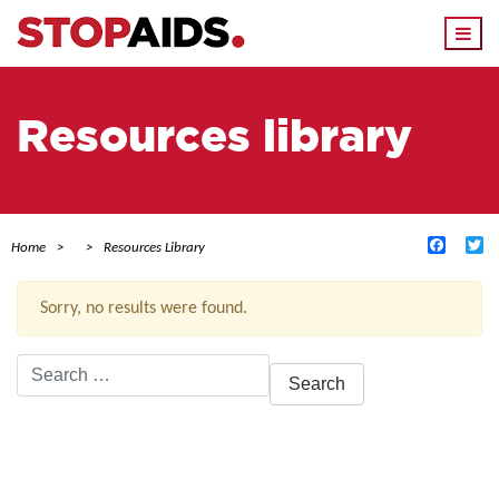
Togg
navi
Resources library
Facebo
Tw
Home
Resources Library
Sorry, no results were found.
Search
for:
ACTIVE FILTERS