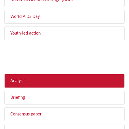
Universal Health Coverage (UHC)
World AIDS Day
Youth-led action
FILTER BY TYPE
Analysis
Briefing
Consensus paper