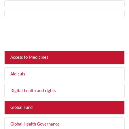
FILTER BY TOPIC
Access to Medicines
Aid cuts
Digital health and rights
Global Fund
Global Health Governance