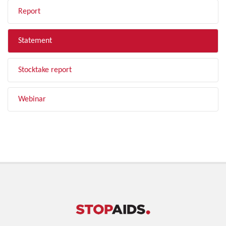
Report
Statement
Stocktake report
Webinar