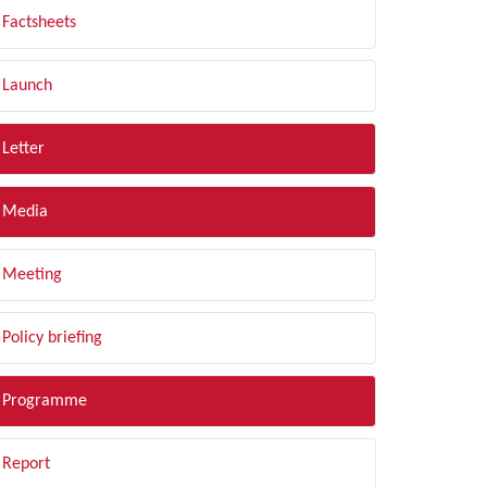
Factsheets
Launch
Letter
Media
Meeting
Policy briefing
Programme
Report