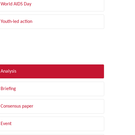
World AIDS Day
Youth-led action
LTER BY TYPE
Analysis
Briefing
Consensus paper
Event