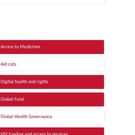
LTER BY TOPIC
Access to Medicines
Aid cuts
Digital health and rights
Global Fund
Global Health Governance
HIV funding and access to services