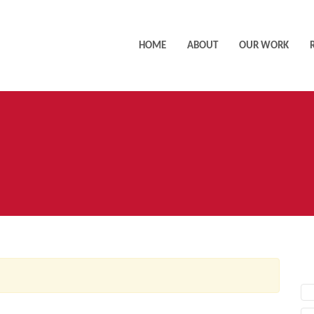
HOME
ABOUT
OUR WORK
AC