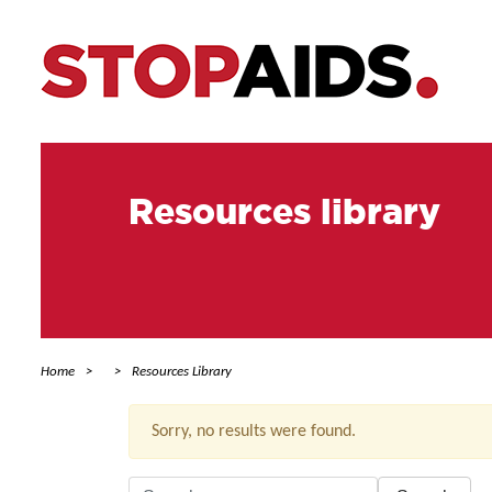
Resources library
Home
Resources Library
Sorry, no results were found.