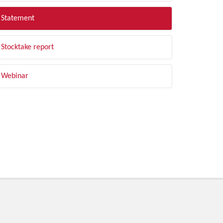
Statement
Stocktake report
Webinar