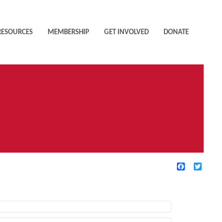
RESOURCES
MEMBERSHIP
GET INVOLVED
DONATE
Facebook
Twitte
TIVE FILTERS