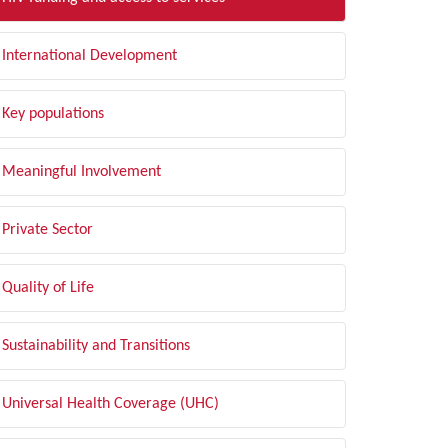
International Development
Key populations
Meaningful Involvement
Private Sector
Quality of Life
Sustainability and Transitions
Universal Health Coverage (UHC)