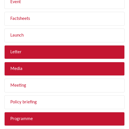
Event
Factsheets
Launch
Letter
Media
Meeting
Policy briefing
Programme