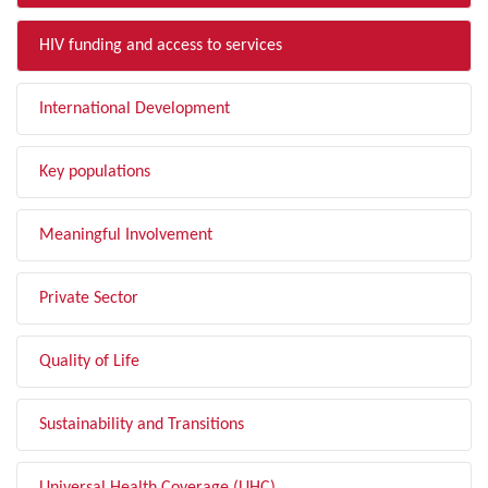
HIV funding and access to services
International Development
Key populations
Meaningful Involvement
Private Sector
Quality of Life
Sustainability and Transitions