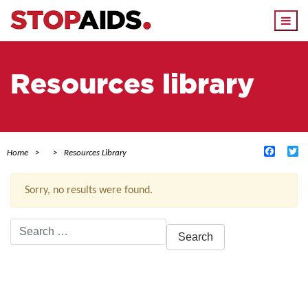
Togg
navi
Resources library
Facebo
Tw
Home
Resources Library
Sorry, no results were found.
Search
for:
ACTIVE FILTERS