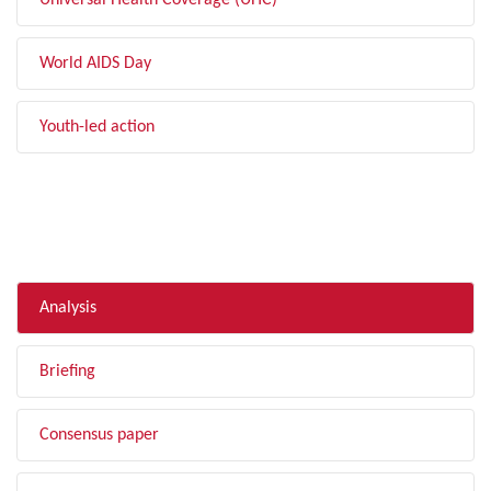
Universal Health Coverage (UHC)
World AIDS Day
Youth-led action
FILTER BY TYPE
Analysis
Briefing
Consensus paper