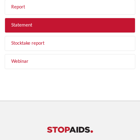
Report
Statement
Stocktake report
Webinar