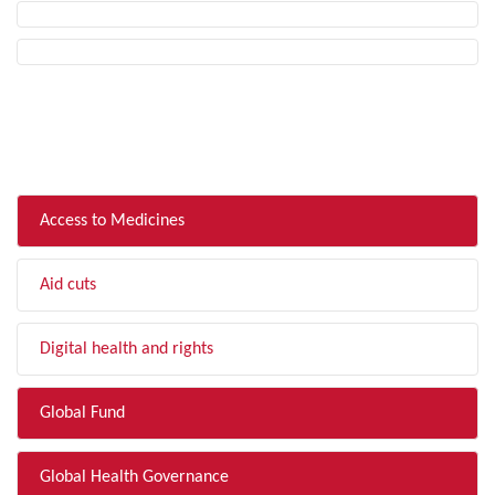
FILTER BY TOPIC
Access to Medicines
Aid cuts
Digital health and rights
Global Fund
Global Health Governance