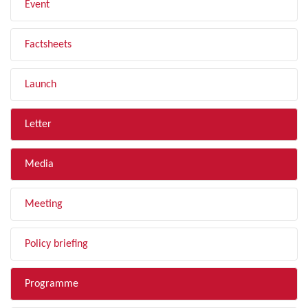
Event
Factsheets
Launch
Letter
Media
Meeting
Policy briefing
Programme