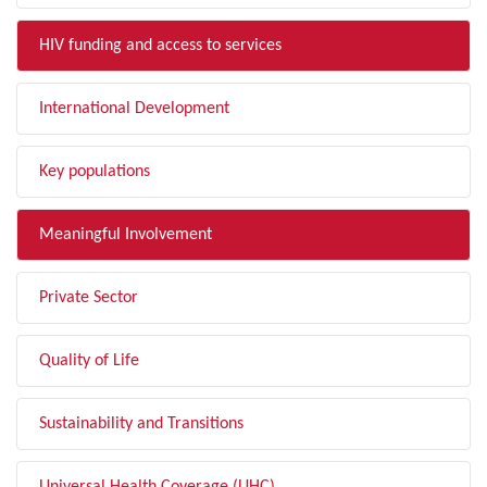
HIV funding and access to services
International Development
Key populations
Meaningful Involvement
Private Sector
Quality of Life
Sustainability and Transitions