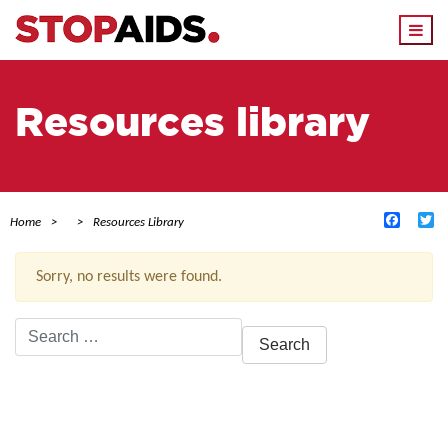
Togg
navi
Resources library
Facebo
Tw
Home
Resources Library
Sorry, no results were found.
Search
for:
ACTIVE FILTERS