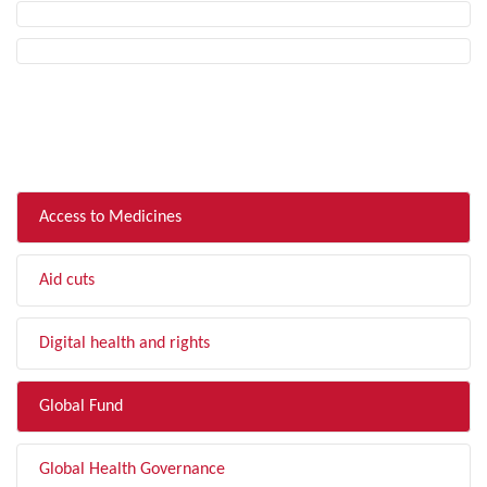
FILTER BY TOPIC
Access to Medicines
Aid cuts
Digital health and rights
Global Fund
Global Health Governance