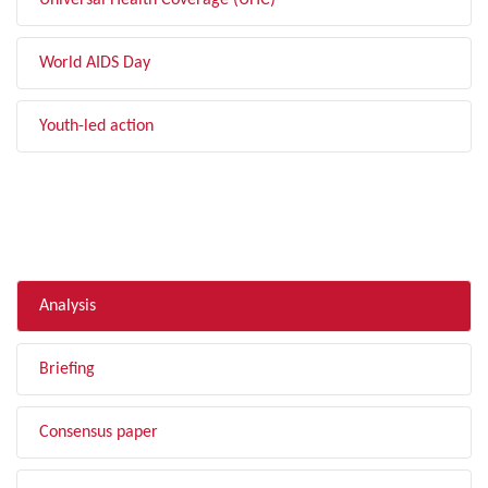
Universal Health Coverage (UHC)
World AIDS Day
Youth-led action
FILTER BY TYPE
Analysis
Briefing
Consensus paper