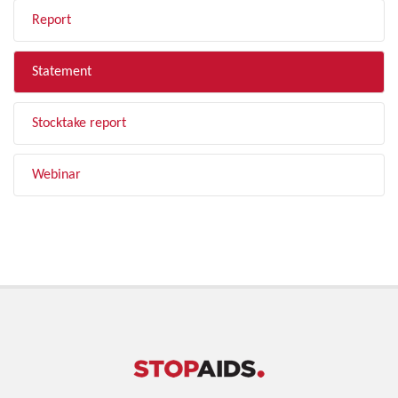
Report
Statement
Stocktake report
Webinar