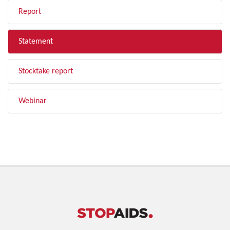
Report
Statement
Stocktake report
Webinar