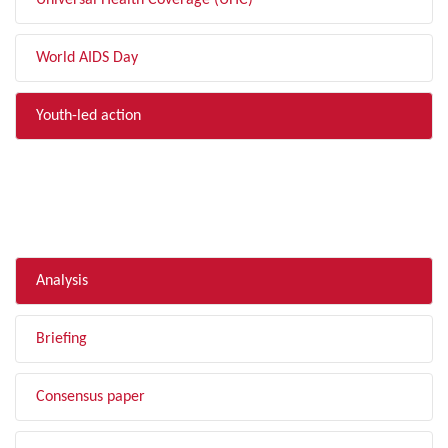
Universal Health Coverage (UHC)
World AIDS Day
Youth-led action
FILTER BY TYPE
Analysis
Briefing
Consensus paper