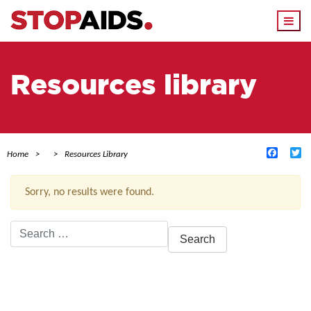
Togg
navi
Resources library
Facebo
Tw
Home
Resources Library
Sorry, no results were found.
Search
for:
ACTIVE FILTERS