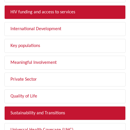
HIV funding and access to services
International Development
Key populations
Meaningful Involvement
Private Sector
Quality of Life
Sustainability and Transitions