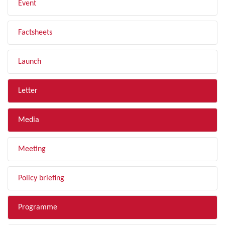
Event
Factsheets
Launch
Letter
Media
Meeting
Policy briefing
Programme