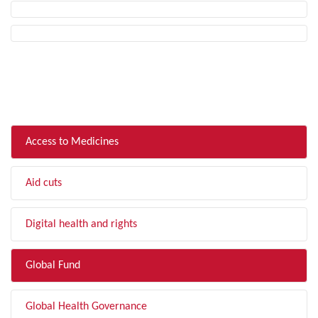
FILTER BY TOPIC
Access to Medicines
Aid cuts
Digital health and rights
Global Fund
Global Health Governance