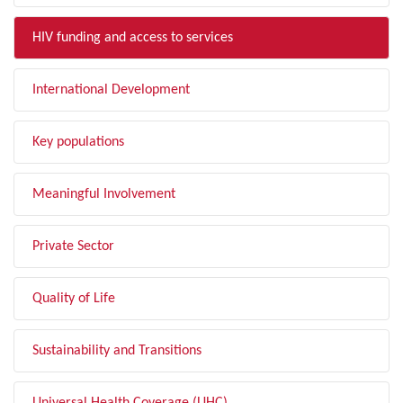
HIV funding and access to services
International Development
Key populations
Meaningful Involvement
Private Sector
Quality of Life
Sustainability and Transitions