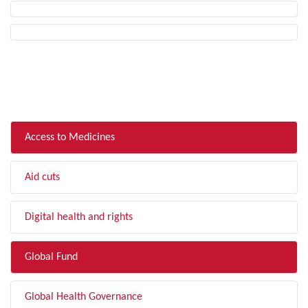
FILTER BY TOPIC
Access to Medicines
Aid cuts
Digital health and rights
Global Fund
Global Health Governance