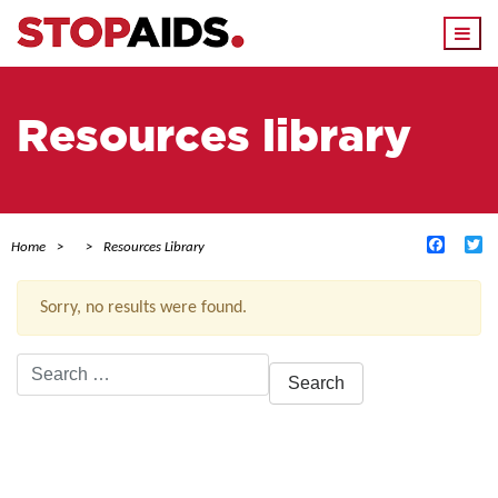
Togg
navi
Resources library
Facebo
Tw
Home
Resources Library
Sorry, no results were found.
Search
for:
ACTIVE FILTERS