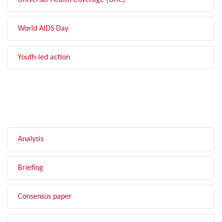
Universal Health Coverage (UHC)
World AIDS Day
Youth-led action
FILTER BY TYPE
Analysis
Briefing
Consensus paper