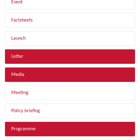
Event
Factsheets
Launch
Letter
Media
Meeting
Policy briefing
Programme