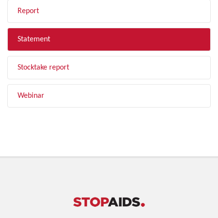
Report
Statement
Stocktake report
Webinar