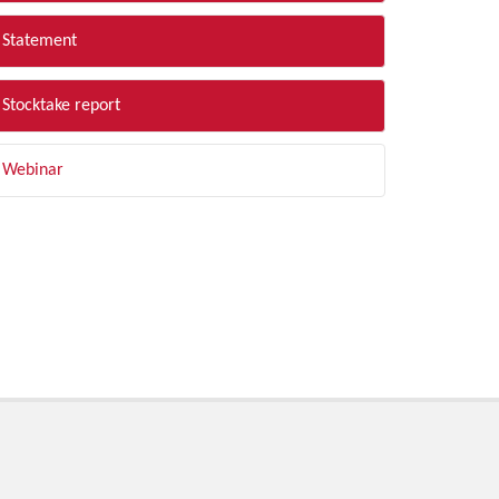
Statement
Stocktake report
Webinar