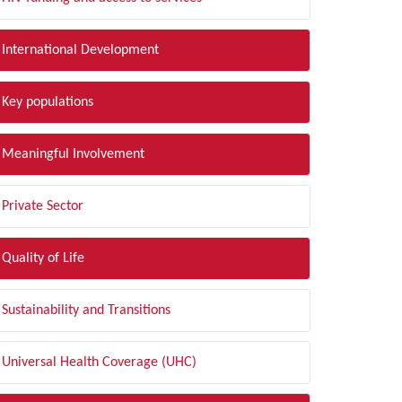
International Development
Key populations
Meaningful Involvement
Private Sector
Quality of Life
Sustainability and Transitions
Universal Health Coverage (UHC)