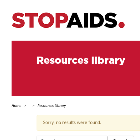
Resources library
Home
Resources Library
Sorry, no results were found.