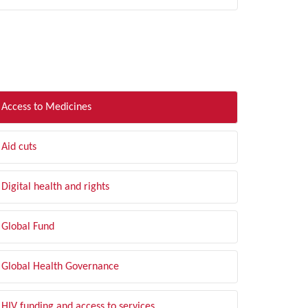
LTER BY TOPIC
Access to Medicines
Aid cuts
Digital health and rights
Global Fund
Global Health Governance
HIV funding and access to services