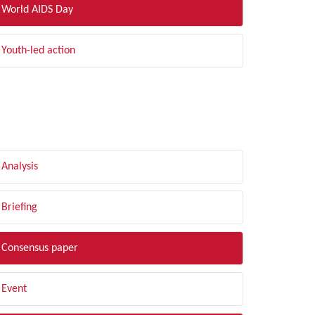
World AIDS Day
Youth-led action
LTER BY TYPE
Analysis
Briefing
Consensus paper
Event