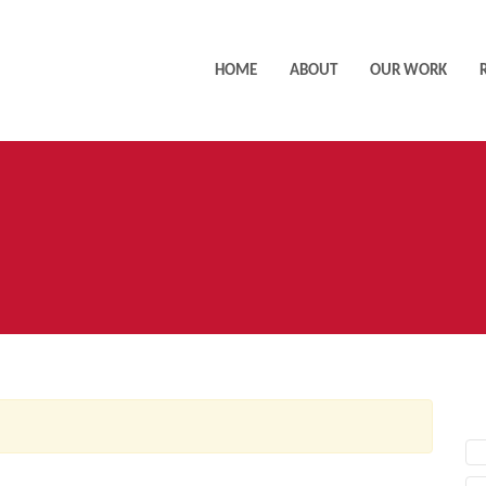
HOME
ABOUT
OUR WORK
AC