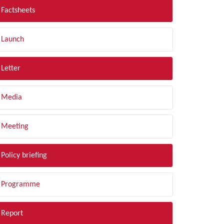
Factsheets
Launch
Letter
Media
Meeting
Policy briefing
Programme
Report