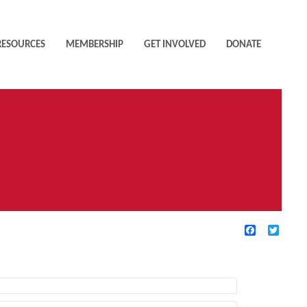
RESOURCES
MEMBERSHIP
GET INVOLVED
DONATE
Facebook
Twitte
TIVE FILTERS