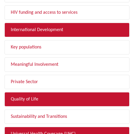
HIV funding and access to services
International Development
Key populations
Meaningful Involvement
Private Sector
Quality of Life
Sustainability and Transitions