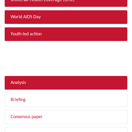
Universal Health Coverage (UHC)
World AIDS Day
Youth-led action
FILTER BY TYPE
Analysis
Briefing
Consensus paper