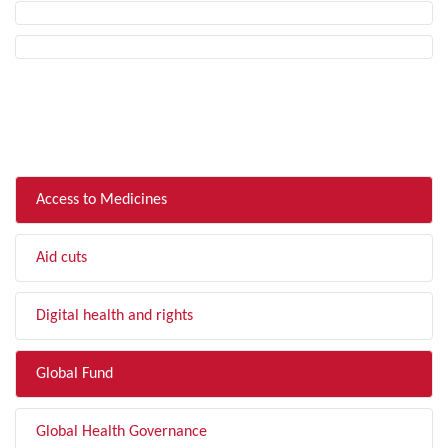
FILTER BY TOPIC
Access to Medicines
Aid cuts
Digital health and rights
Global Fund
Global Health Governance