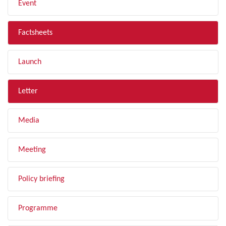
Event
Factsheets
Launch
Letter
Media
Meeting
Policy briefing
Programme