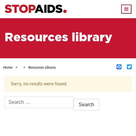
Togg
navi
Resources library
Facebo
Tw
Home
Resources Library
Sorry, no results were found.
Search
for:
ACTIVE FILTERS