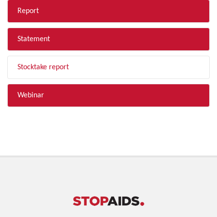
Report
Statement
Stocktake report
Webinar