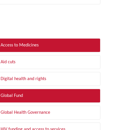
LTER BY TOPIC
Access to Medicines
Aid cuts
Digital health and rights
Global Fund
Global Health Governance
HIV funding and access to services