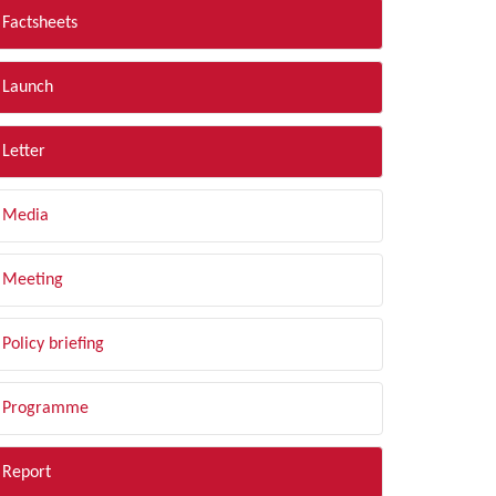
Factsheets
Launch
Letter
Media
Meeting
Policy briefing
Programme
Report