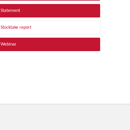
Statement
Stocktake report
Webinar