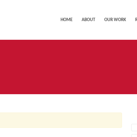
HOME
ABOUT
OUR WORK
AC