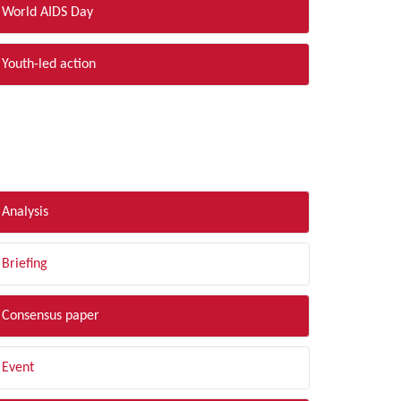
World AIDS Day
Youth-led action
LTER BY TYPE
Analysis
Briefing
Consensus paper
Event