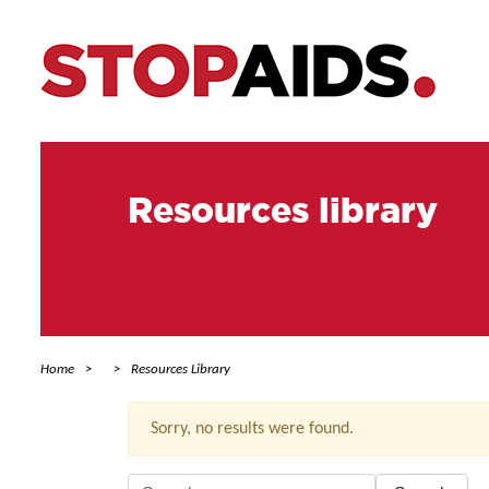
Resources library
Home
Resources Library
Sorry, no results were found.