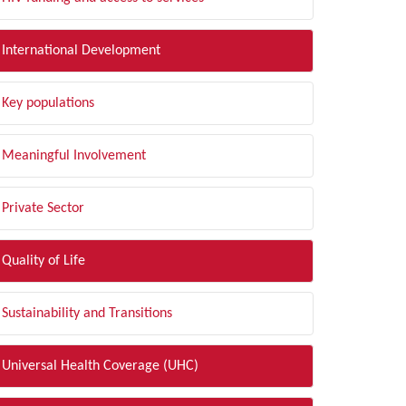
International Development
Key populations
Meaningful Involvement
Private Sector
Quality of Life
Sustainability and Transitions
Universal Health Coverage (UHC)