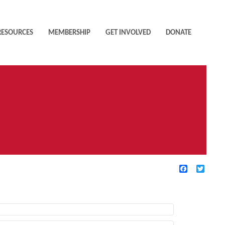
RESOURCES
MEMBERSHIP
GET INVOLVED
DONATE
Facebook
Twitte
TIVE FILTERS