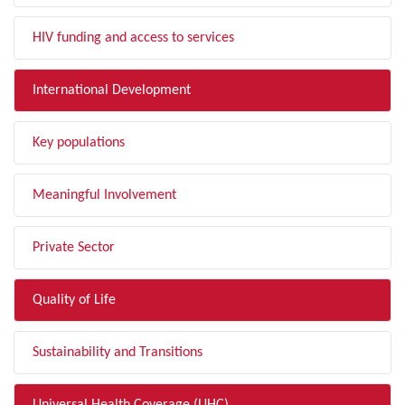
HIV funding and access to services
International Development
Key populations
Meaningful Involvement
Private Sector
Quality of Life
Sustainability and Transitions