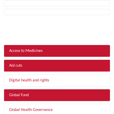
FILTER BY TOPIC
Access to Medicines
Aid cuts
Digital health and rights
Global Fund
Global Health Governance