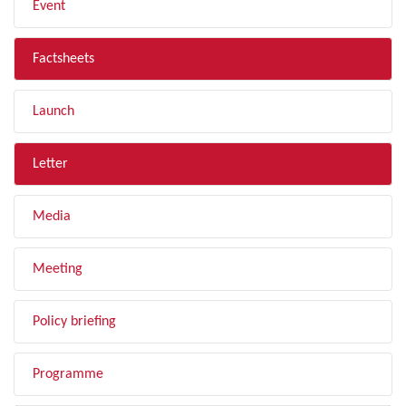
Event
Factsheets
Launch
Letter
Media
Meeting
Policy briefing
Programme