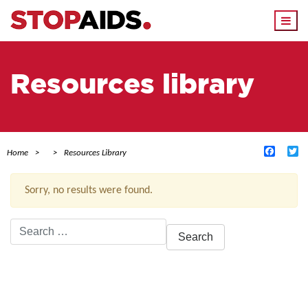
Togg
navi
Resources library
Facebo
Tw
Home
Resources Library
Sorry, no results were found.
Search
for:
ACTIVE FILTERS