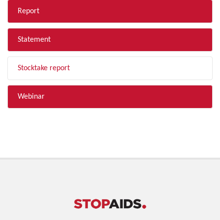
Report
Statement
Stocktake report
Webinar