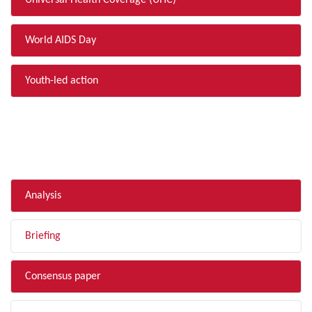
Universal Health Coverage (UHC)
World AIDS Day
Youth-led action
FILTER BY TYPE
Analysis
Briefing
Consensus paper