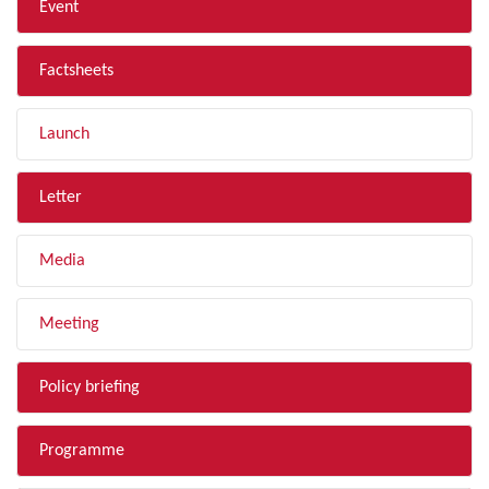
Event
Factsheets
Launch
Letter
Media
Meeting
Policy briefing
Programme