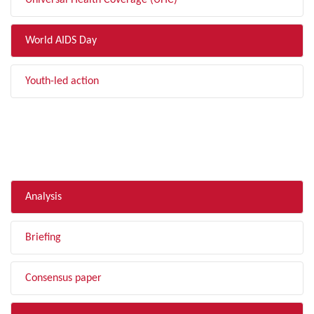
Universal Health Coverage (UHC)
World AIDS Day
Youth-led action
FILTER BY TYPE
Analysis
Briefing
Consensus paper