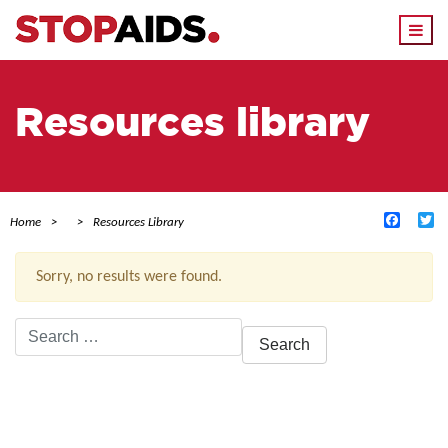
Togg
navi
Resources library
Facebo
Tw
Home
Resources Library
Sorry, no results were found.
Search
for:
ACTIVE FILTERS