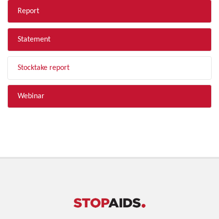
Report
Statement
Stocktake report
Webinar