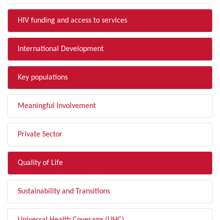
HIV funding and access to services
International Development
Key populations
Meaningful Involvement
Private Sector
Quality of Life
Sustainability and Transitions