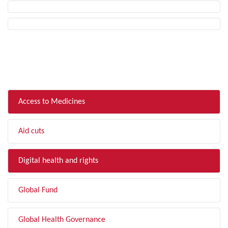
FILTER BY TOPIC
Access to Medicines
Aid cuts
Digital health and rights
Global Fund
Global Health Governance