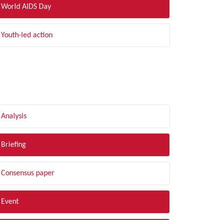
World AIDS Day
Youth-led action
LTER BY TYPE
Analysis
Briefing
Consensus paper
Event