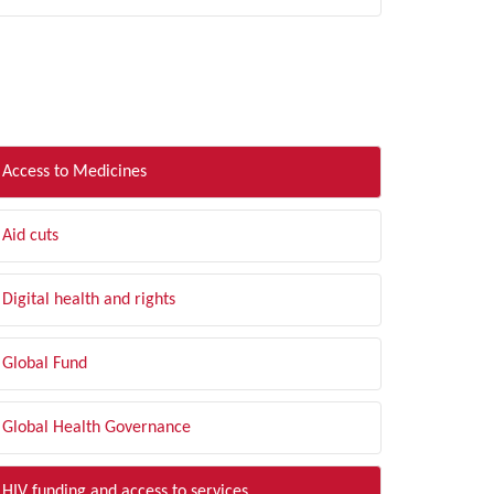
LTER BY TOPIC
Access to Medicines
Aid cuts
Digital health and rights
Global Fund
Global Health Governance
HIV funding and access to services