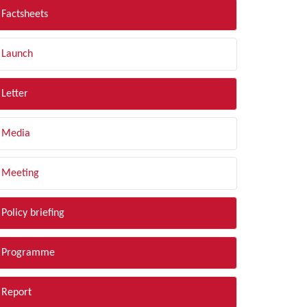
Factsheets
Launch
Letter
Media
Meeting
Policy briefing
Programme
Report