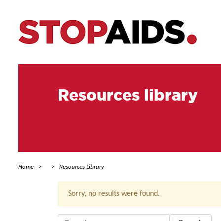
Resources library
Home
Resources Library
Sorry, no results were found.