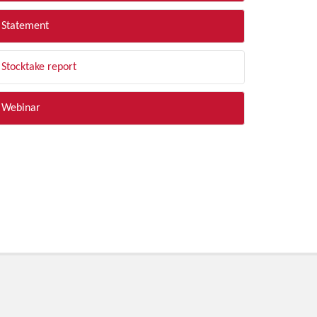
Statement
Stocktake report
Webinar