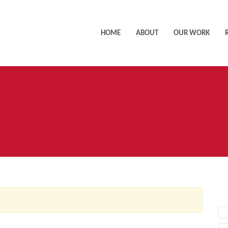
HOME
ABOUT
OUR WORK
AC