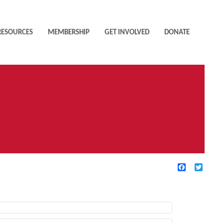
RESOURCES
MEMBERSHIP
GET INVOLVED
DONATE
Facebook
Twitte
TIVE FILTERS