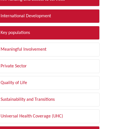
International Development
Key populations
Meaningful Involvement
Private Sector
Quality of Life
Sustainability and Transitions
Universal Health Coverage (UHC)