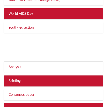
Universal Health Coverage (UHC)
World AIDS Day
Youth-led action
FILTER BY TYPE
Analysis
Briefing
Consensus paper