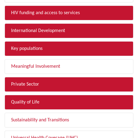
HIV funding and access to services
International Development
Key populations
Meaningful Involvement
Private Sector
Quality of Life
Sustainability and Transitions