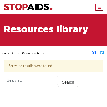
Togg
navi
Resources library
Facebo
Tw
Home
Resources Library
Sorry, no results were found.
Search
for:
ACTIVE FILTERS