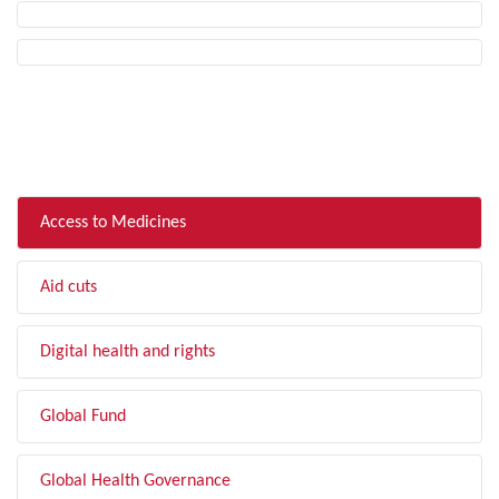
FILTER BY TOPIC
Access to Medicines
Aid cuts
Digital health and rights
Global Fund
Global Health Governance