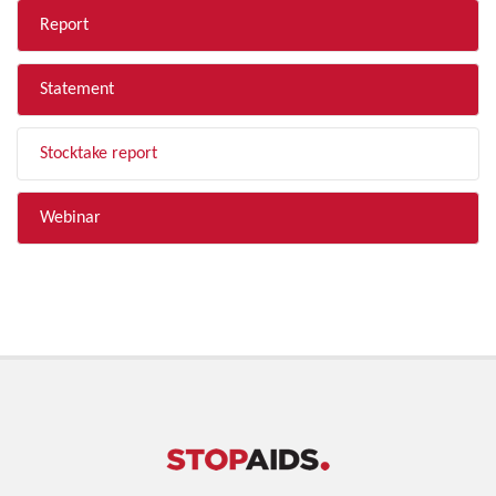
Report
Statement
Stocktake report
Webinar