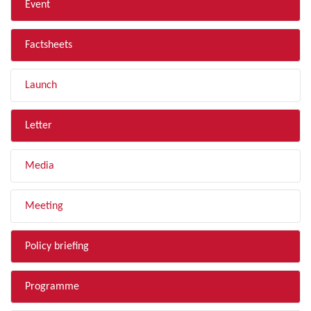
Event
Factsheets
Launch
Letter
Media
Meeting
Policy briefing
Programme