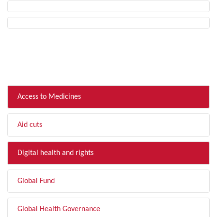
FILTER BY TOPIC
Access to Medicines
Aid cuts
Digital health and rights
Global Fund
Global Health Governance