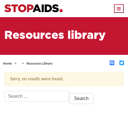
Togg
navi
Resources library
Facebo
Tw
Home
Resources Library
Sorry, no results were found.
Search
for:
ACTIVE FILTERS