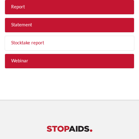
Report
Statement
Stocktake report
Webinar