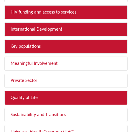
HIV funding and access to services
International Development
Key populations
Meaningful Involvement
Private Sector
Quality of Life
Sustainability and Transitions