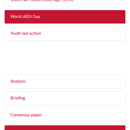
Universal Health Coverage (UHC)
World AIDS Day
Youth-led action
FILTER BY TYPE
Analysis
Briefing
Consensus paper