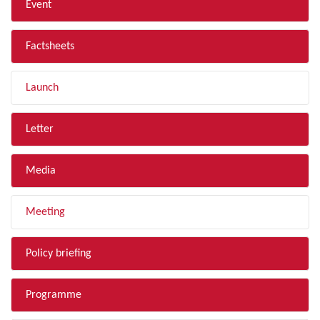
Event
Factsheets
Launch
Letter
Media
Meeting
Policy briefing
Programme