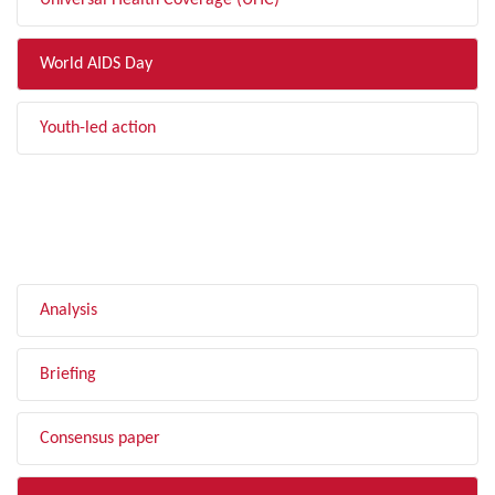
Universal Health Coverage (UHC)
World AIDS Day
Youth-led action
FILTER BY TYPE
Analysis
Briefing
Consensus paper