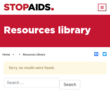
Togg
navi
Resources library
Facebo
Tw
Home
Resources Library
Sorry, no results were found.
Search
for:
ACTIVE FILTERS