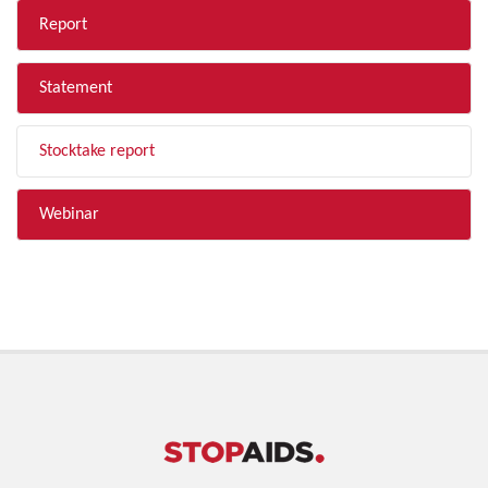
Report
Statement
Stocktake report
Webinar