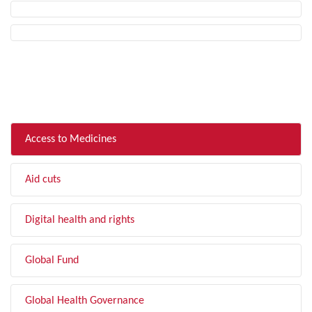
FILTER BY TOPIC
Access to Medicines
Aid cuts
Digital health and rights
Global Fund
Global Health Governance