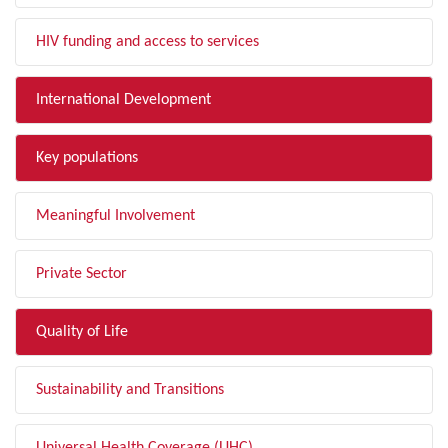
HIV funding and access to services
International Development
Key populations
Meaningful Involvement
Private Sector
Quality of Life
Sustainability and Transitions