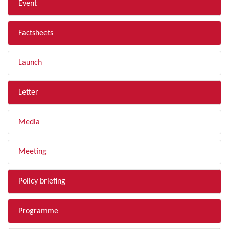
Event
Factsheets
Launch
Letter
Media
Meeting
Policy briefing
Programme