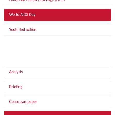
Universal Health Coverage (UHC)
World AIDS Day
Youth-led action
FILTER BY TYPE
Analysis
Briefing
Consensus paper