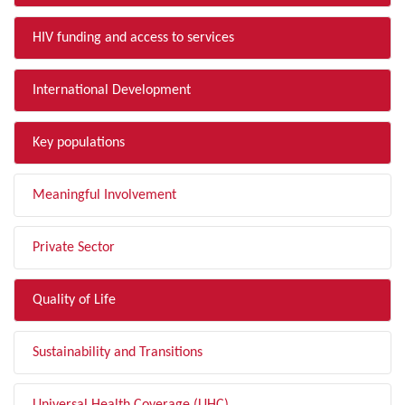
HIV funding and access to services
International Development
Key populations
Meaningful Involvement
Private Sector
Quality of Life
Sustainability and Transitions