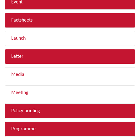
Event
Factsheets
Launch
Letter
Media
Meeting
Policy briefing
Programme