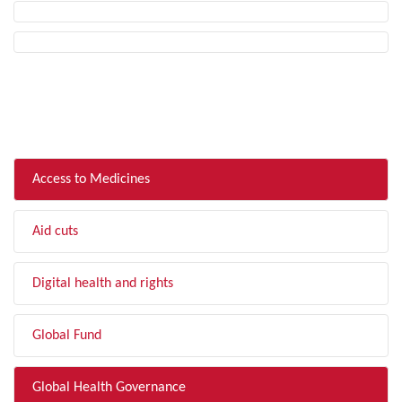
FILTER BY TOPIC
Access to Medicines
Aid cuts
Digital health and rights
Global Fund
Global Health Governance