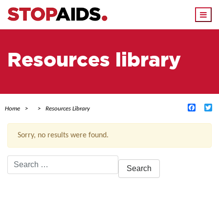
Togg
navi
Resources library
Facebo
Tw
Home
Resources Library
Sorry, no results were found.
Search
for:
ACTIVE FILTERS