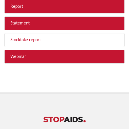
Report
Statement
Stocktake report
Webinar