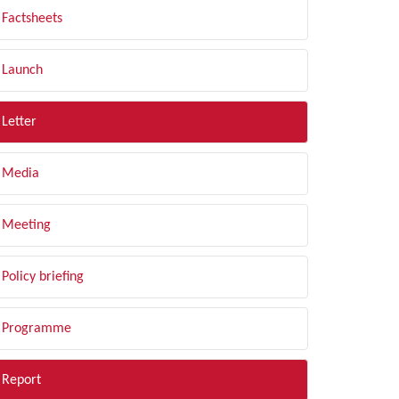
Factsheets
Launch
Letter
Media
Meeting
Policy briefing
Programme
Report