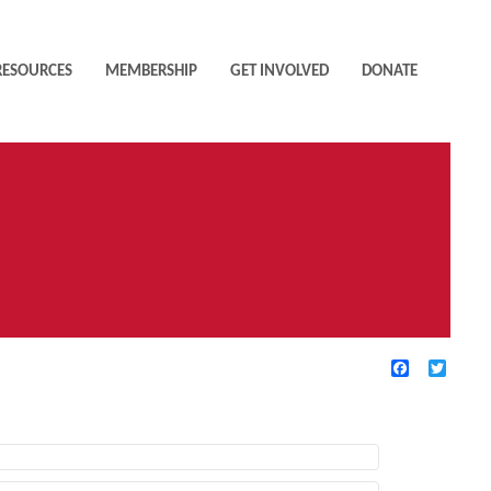
RESOURCES
MEMBERSHIP
GET INVOLVED
DONATE
Facebook
Twitte
TIVE FILTERS