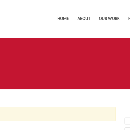
HOME
ABOUT
OUR WORK
AC