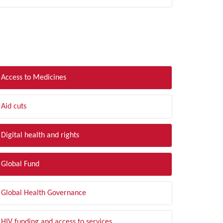
LTER BY TOPIC
Access to Medicines
Aid cuts
Digital health and rights
Global Fund
Global Health Governance
HIV funding and access to services