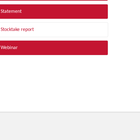
Statement
Stocktake report
Webinar