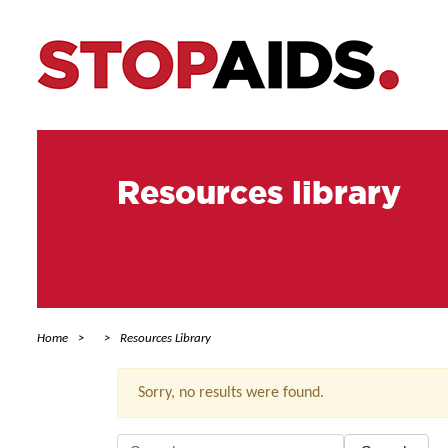
Resources library
Home
Resources Library
Sorry, no results were found.