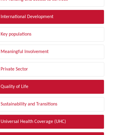
International Development
Key populations
Meaningful Involvement
Private Sector
Quality of Life
Sustainability and Transitions
Universal Health Coverage (UHC)