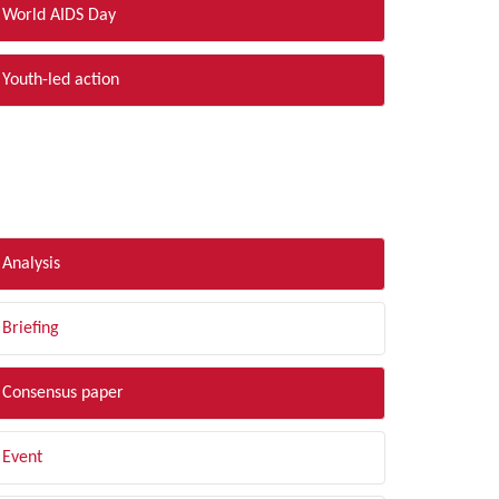
World AIDS Day
Youth-led action
LTER BY TYPE
Analysis
Briefing
Consensus paper
Event