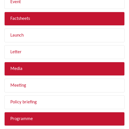
Event
Factsheets
Launch
Letter
Media
Meeting
Policy briefing
Programme