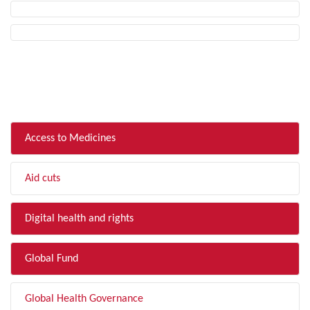
FILTER BY TOPIC
Access to Medicines
Aid cuts
Digital health and rights
Global Fund
Global Health Governance