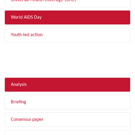
Universal Health Coverage (UHC)
World AIDS Day
Youth-led action
FILTER BY TYPE
Analysis
Briefing
Consensus paper