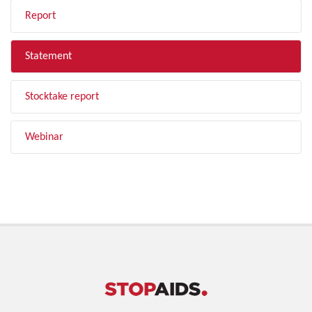
Report
Statement
Stocktake report
Webinar