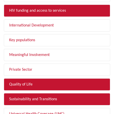
HIV funding and access to services
International Development
Key populations
Meaningful Involvement
Private Sector
Quality of Life
Sustainability and Transitions