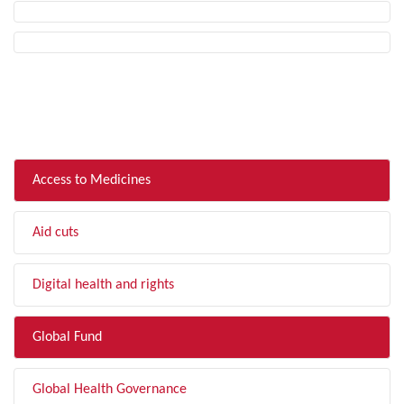
FILTER BY TOPIC
Access to Medicines
Aid cuts
Digital health and rights
Global Fund
Global Health Governance