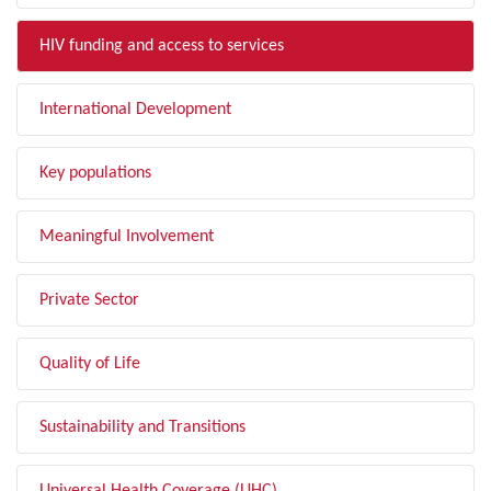
HIV funding and access to services
International Development
Key populations
Meaningful Involvement
Private Sector
Quality of Life
Sustainability and Transitions