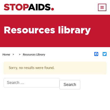
Togg
navi
Resources library
Facebo
Tw
Home
Resources Library
Sorry, no results were found.
Search
for:
ACTIVE FILTERS