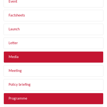
Event
Factsheets
Launch
Letter
Media
Meeting
Policy briefing
Programme