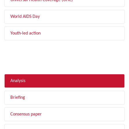
Universal Health Coverage (UHC)
World AIDS Day
Youth-led action
FILTER BY TYPE
Analysis
Briefing
Consensus paper