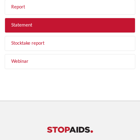
Report
Statement
Stocktake report
Webinar