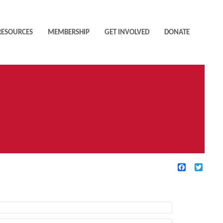
RESOURCES
MEMBERSHIP
GET INVOLVED
DONATE
Facebook
Twitte
TIVE FILTERS