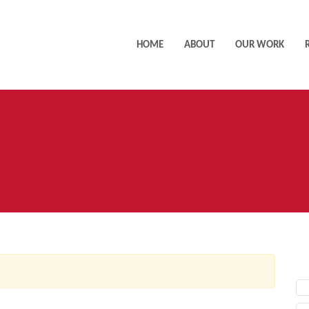
HOME
ABOUT
OUR WORK
AC