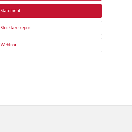
Statement
Stocktake report
Webinar