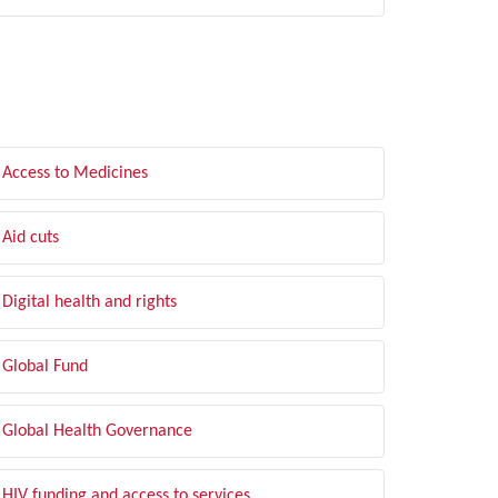
LTER BY TOPIC
Access to Medicines
Aid cuts
Digital health and rights
Global Fund
Global Health Governance
HIV funding and access to services