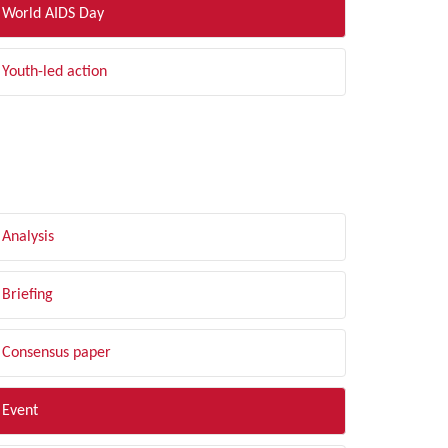
World AIDS Day
Youth-led action
LTER BY TYPE
Analysis
Briefing
Consensus paper
Event