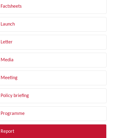
Factsheets
Launch
Letter
Media
Meeting
Policy briefing
Programme
Report