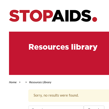
Resources library
Home
Resources Library
Sorry, no results were found.