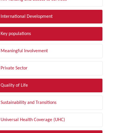
International Development
Key populations
Meaningful Involvement
Private Sector
Quality of Life
Sustainability and Transitions
Universal Health Coverage (UHC)