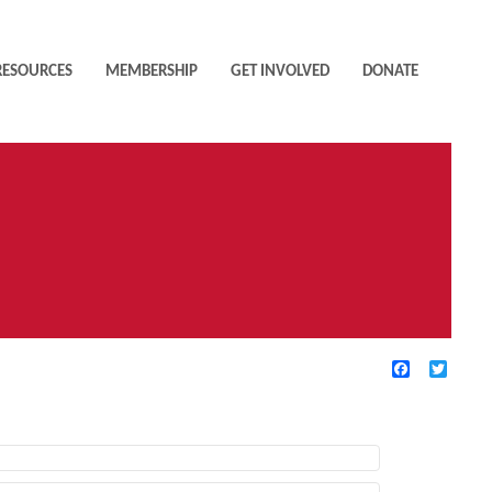
RESOURCES
MEMBERSHIP
GET INVOLVED
DONATE
Facebook
Twitte
TIVE FILTERS