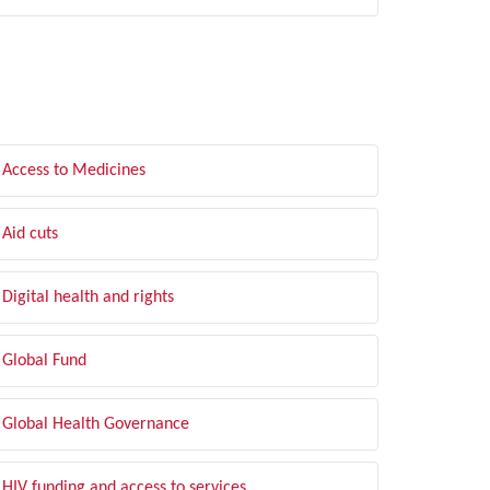
LTER BY TOPIC
Access to Medicines
Aid cuts
Digital health and rights
Global Fund
Global Health Governance
HIV funding and access to services