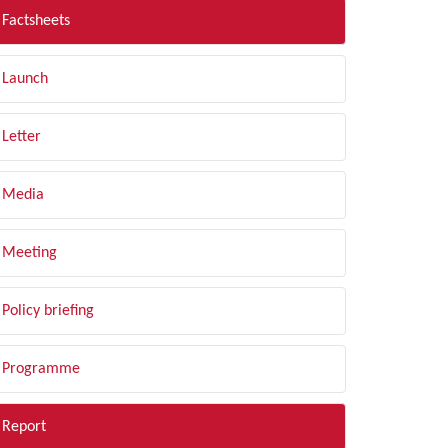
Factsheets
Launch
Letter
Media
Meeting
Policy briefing
Programme
Report