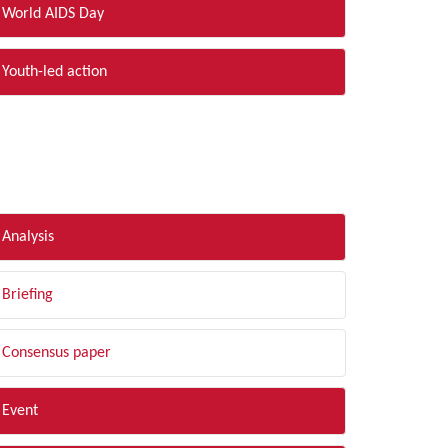
World AIDS Day
Youth-led action
LTER BY TYPE
Analysis
Briefing
Consensus paper
Event