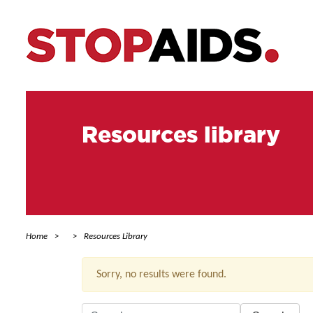
Resources library
Home
Resources Library
Sorry, no results were found.