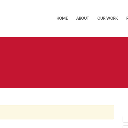
HOME
ABOUT
OUR WORK
AC