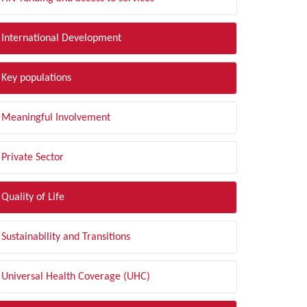
International Development
Key populations
Meaningful Involvement
Private Sector
Quality of Life
Sustainability and Transitions
Universal Health Coverage (UHC)