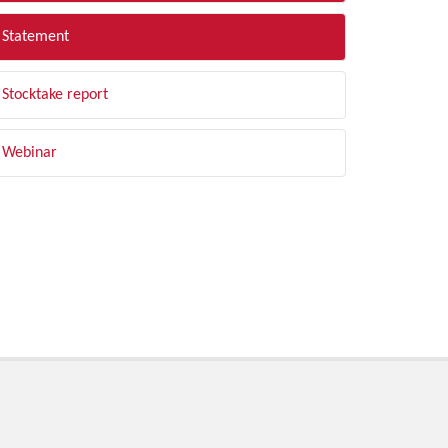
Statement
Stocktake report
Webinar