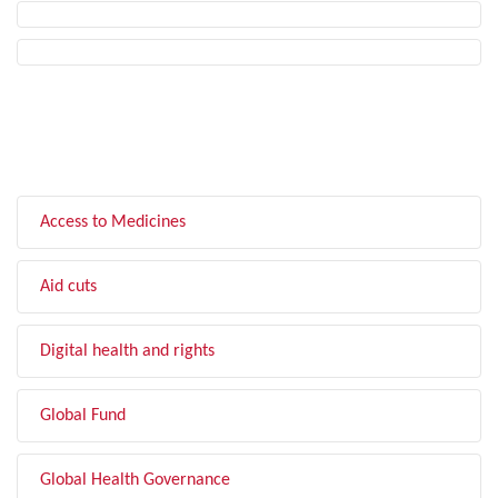
FILTER BY TOPIC
Access to Medicines
Aid cuts
Digital health and rights
Global Fund
Global Health Governance