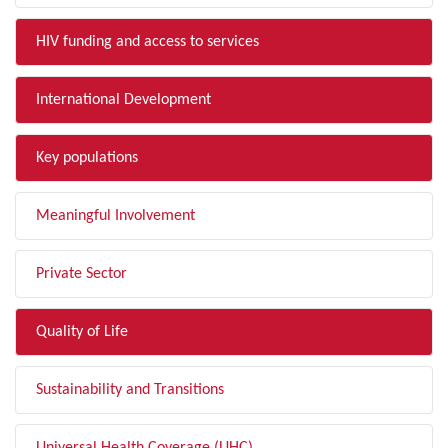
HIV funding and access to services
International Development
Key populations
Meaningful Involvement
Private Sector
Quality of Life
Sustainability and Transitions