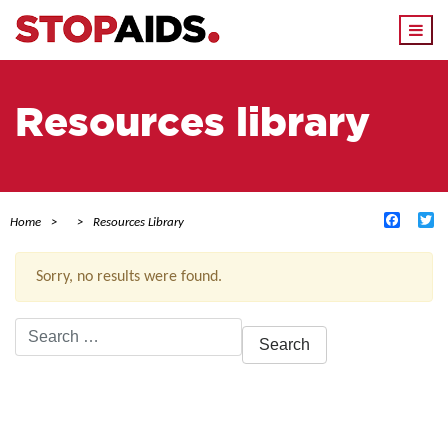
Togg
navi
Resources library
Facebo
Tw
Home
Resources Library
Sorry, no results were found.
Search
for:
ACTIVE FILTERS