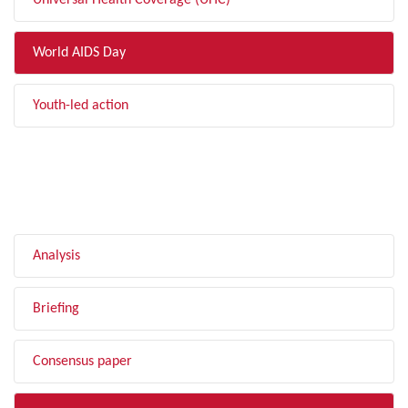
Universal Health Coverage (UHC)
World AIDS Day
Youth-led action
FILTER BY TYPE
Analysis
Briefing
Consensus paper