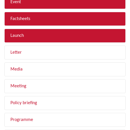
Event
Factsheets
Launch
Letter
Media
Meeting
Policy briefing
Programme