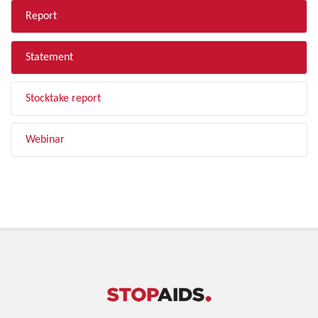
Report
Statement
Stocktake report
Webinar