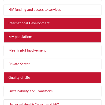
HIV funding and access to services
International Development
Key populations
Meaningful Involvement
Private Sector
Quality of Life
Sustainability and Transitions