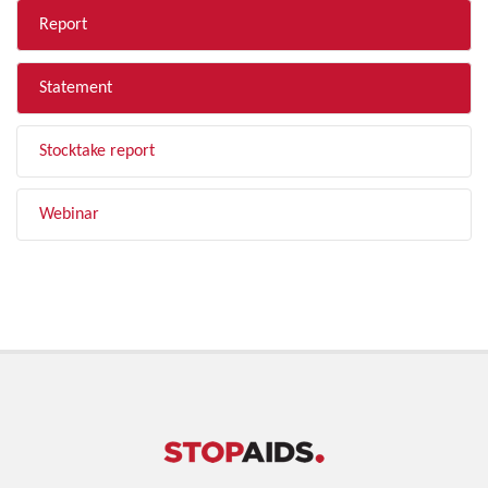
Report
Statement
Stocktake report
Webinar