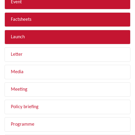
Event
Factsheets
Launch
Letter
Media
Meeting
Policy briefing
Programme