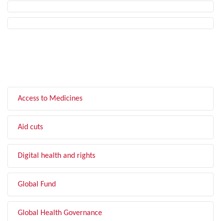
FILTER BY TOPIC
Access to Medicines
Aid cuts
Digital health and rights
Global Fund
Global Health Governance