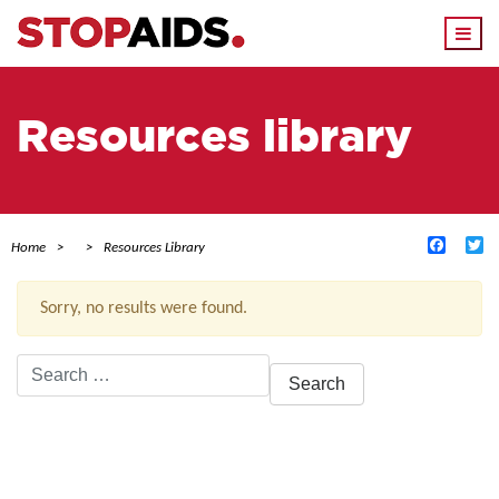
Togg
navi
Resources library
Facebo
Tw
Home
Resources Library
Sorry, no results were found.
Search
for:
ACTIVE FILTERS