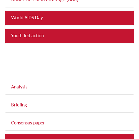
Universal Health Coverage (UHC)
World AIDS Day
Youth-led action
FILTER BY TYPE
Analysis
Briefing
Consensus paper