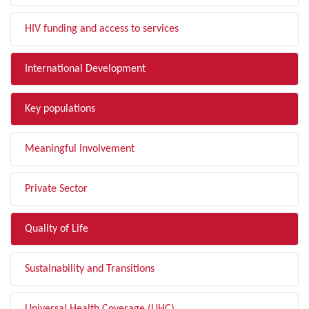
HIV funding and access to services
International Development
Key populations
Meaningful Involvement
Private Sector
Quality of Life
Sustainability and Transitions