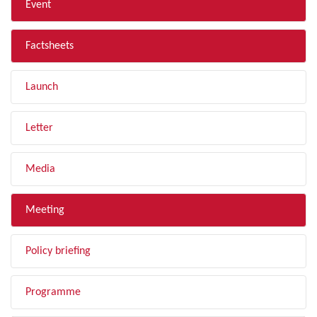
Event
Factsheets
Launch
Letter
Media
Meeting
Policy briefing
Programme