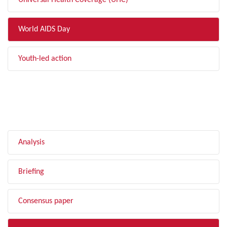
Universal Health Coverage (UHC)
World AIDS Day
Youth-led action
FILTER BY TYPE
Analysis
Briefing
Consensus paper