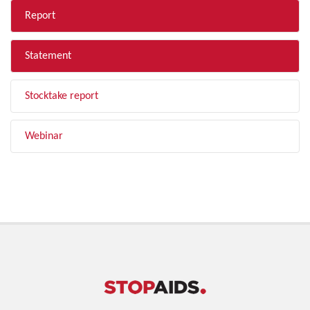
Report
Statement
Stocktake report
Webinar