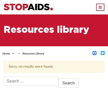
Togg
navi
Resources library
Facebo
Tw
Home
Resources Library
Sorry, no results were found.
Search
for:
ACTIVE FILTERS