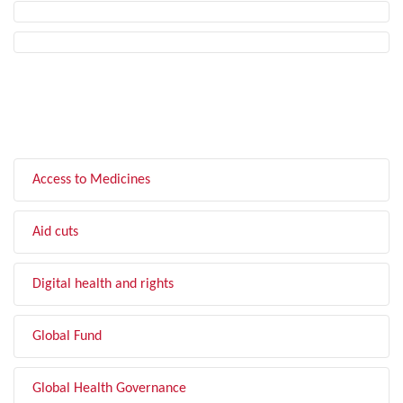
FILTER BY TOPIC
Access to Medicines
Aid cuts
Digital health and rights
Global Fund
Global Health Governance