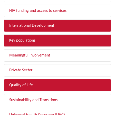
HIV funding and access to services
International Development
Key populations
Meaningful Involvement
Private Sector
Quality of Life
Sustainability and Transitions