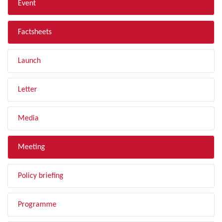
Event
Factsheets
Launch
Letter
Media
Meeting
Policy briefing
Programme