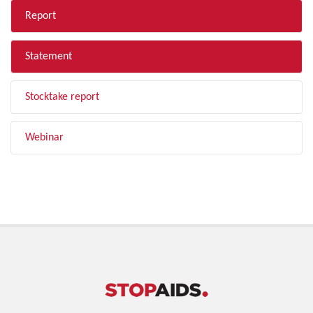
Report
Statement
Stocktake report
Webinar