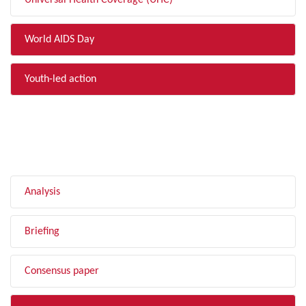
Universal Health Coverage (UHC)
World AIDS Day
Youth-led action
FILTER BY TYPE
Analysis
Briefing
Consensus paper