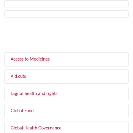
FILTER BY TOPIC
Access to Medicines
Aid cuts
Digital health and rights
Global Fund
Global Health Governance