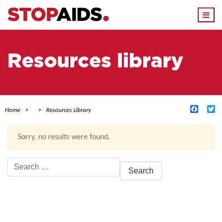
Togg
navi
Resources library
Facebo
Tw
Home
Resources Library
Sorry, no results were found.
Search
for:
ACTIVE FILTERS