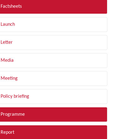
Factsheets
Launch
Letter
Media
Meeting
Policy briefing
Programme
Report