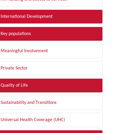
International Development
Key populations
Meaningful Involvement
Private Sector
Quality of Life
Sustainability and Transitions
Universal Health Coverage (UHC)