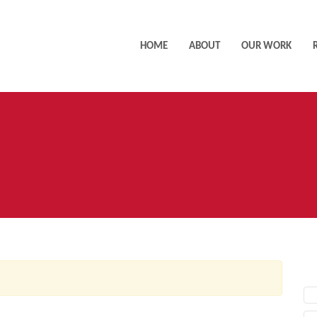
HOME
ABOUT
OUR WORK
AC