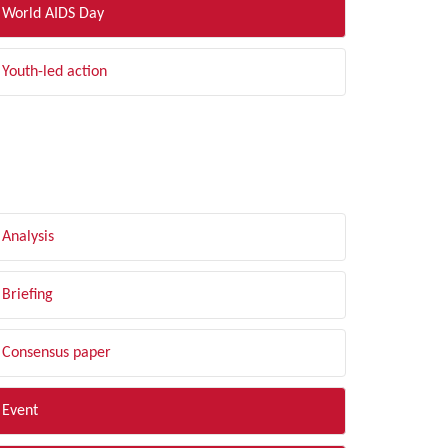
World AIDS Day
Youth-led action
LTER BY TYPE
Analysis
Briefing
Consensus paper
Event