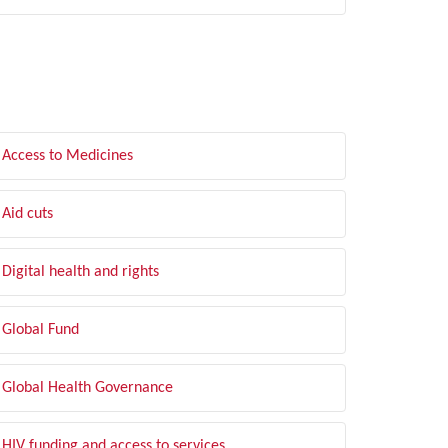
LTER BY TOPIC
Access to Medicines
Aid cuts
Digital health and rights
Global Fund
Global Health Governance
HIV funding and access to services