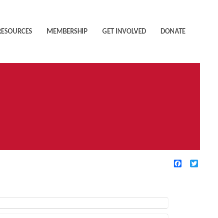
RESOURCES
MEMBERSHIP
GET INVOLVED
DONATE
Facebook
Twitte
TIVE FILTERS