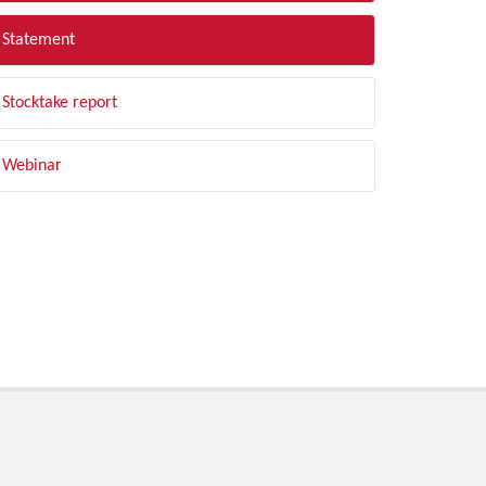
Statement
Stocktake report
Webinar