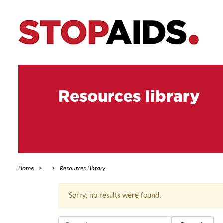
Resources library
Home
Resources Library
Sorry, no results were found.