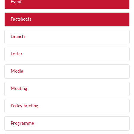
Event
Factsheets
Launch
Letter
Media
Meeting
Policy briefing
Programme