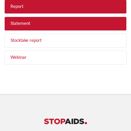
Report
Statement
Stocktake report
Webinar