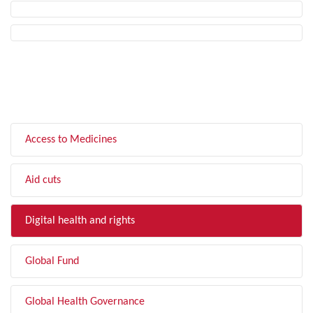
FILTER BY TOPIC
Access to Medicines
Aid cuts
Digital health and rights
Global Fund
Global Health Governance