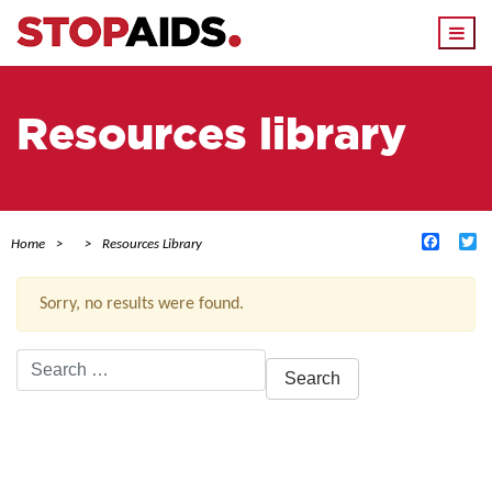
Togg
navi
Resources library
Facebo
Tw
Home
Resources Library
Sorry, no results were found.
Search
for:
ACTIVE FILTERS