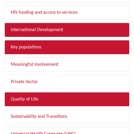
HIV funding and access to services
International Development
Key populations
Meaningful Involvement
Private Sector
Quality of Life
Sustainability and Transitions