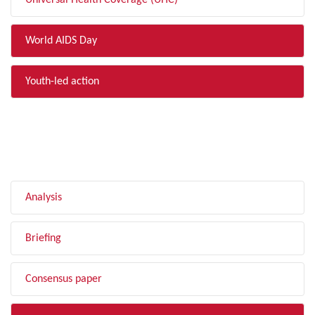
Universal Health Coverage (UHC)
World AIDS Day
Youth-led action
FILTER BY TYPE
Analysis
Briefing
Consensus paper