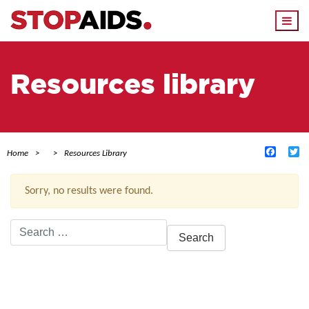
Togg
navi
Resources library
Facebo
Tw
Home
Resources Library
Sorry, no results were found.
Search
for:
ACTIVE FILTERS