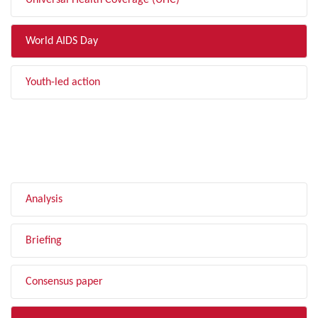
Universal Health Coverage (UHC)
World AIDS Day
Youth-led action
FILTER BY TYPE
Analysis
Briefing
Consensus paper