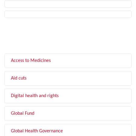
FILTER BY TOPIC
Access to Medicines
Aid cuts
Digital health and rights
Global Fund
Global Health Governance