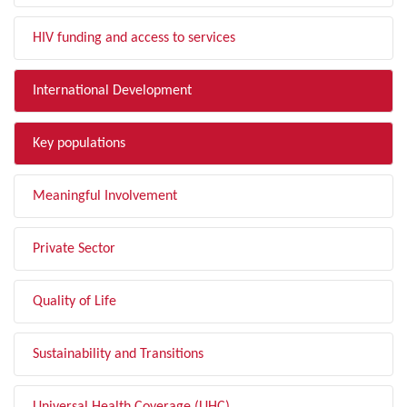
HIV funding and access to services
International Development
Key populations
Meaningful Involvement
Private Sector
Quality of Life
Sustainability and Transitions