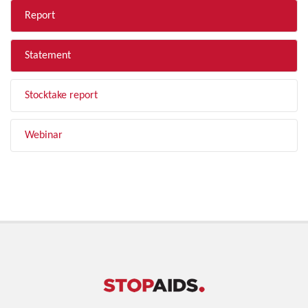
Report
Statement
Stocktake report
Webinar