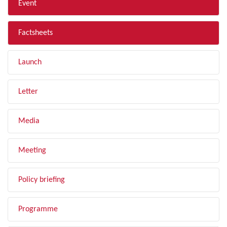
Event
Factsheets
Launch
Letter
Media
Meeting
Policy briefing
Programme