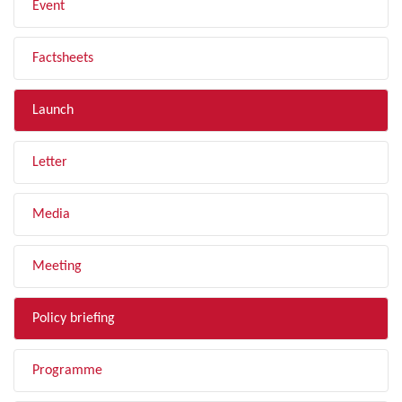
Event
Factsheets
Launch
Letter
Media
Meeting
Policy briefing
Programme