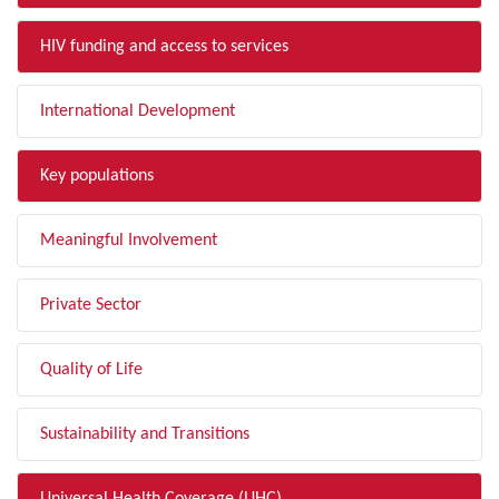
HIV funding and access to services
International Development
Key populations
Meaningful Involvement
Private Sector
Quality of Life
Sustainability and Transitions