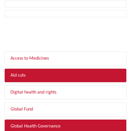
FILTER BY TOPIC
Access to Medicines
Aid cuts
Digital health and rights
Global Fund
Global Health Governance