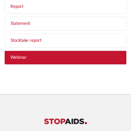
Report
Statement
Stocktake report
Webinar