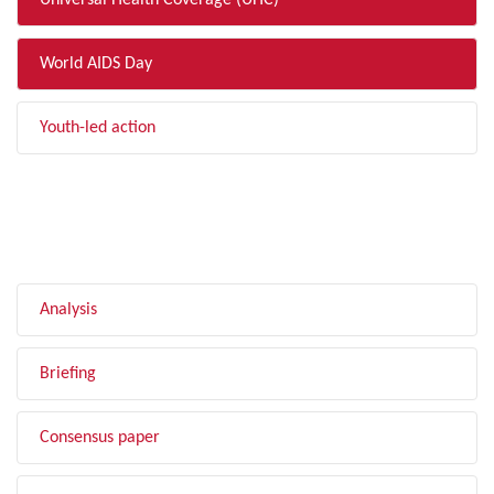
Universal Health Coverage (UHC)
World AIDS Day
Youth-led action
FILTER BY TYPE
Analysis
Briefing
Consensus paper