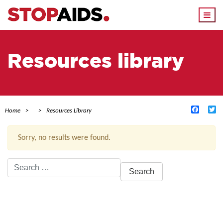
Togg
navi
Resources library
Facebo
Tw
Home
Resources Library
Sorry, no results were found.
Search
for:
ACTIVE FILTERS