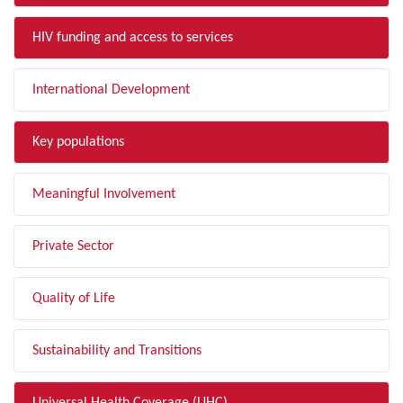
HIV funding and access to services
International Development
Key populations
Meaningful Involvement
Private Sector
Quality of Life
Sustainability and Transitions