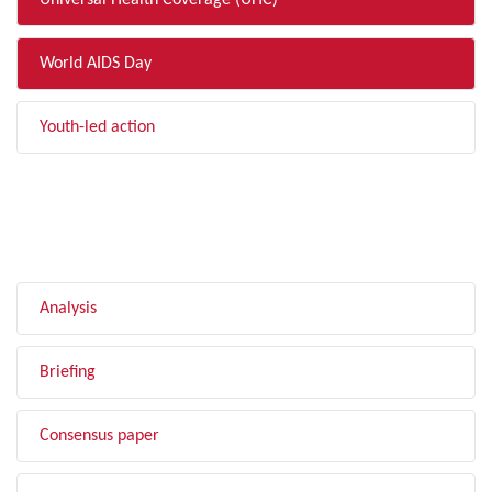
Universal Health Coverage (UHC)
World AIDS Day
Youth-led action
FILTER BY TYPE
Analysis
Briefing
Consensus paper