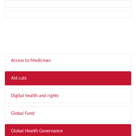
FILTER BY TOPIC
Access to Medicines
Aid cuts
Digital health and rights
Global Fund
Global Health Governance