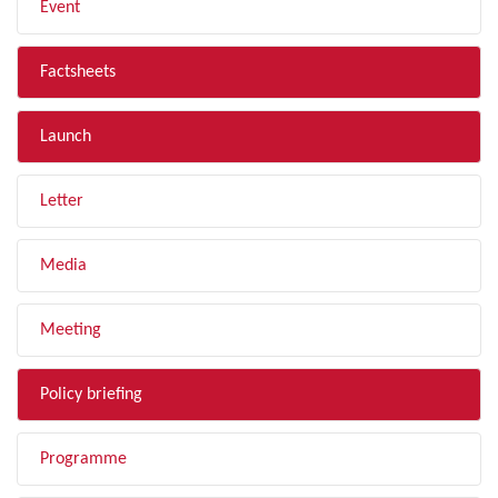
Event
Factsheets
Launch
Letter
Media
Meeting
Policy briefing
Programme