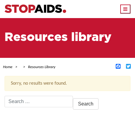
Togg
navi
Resources library
Facebo
Tw
Home
Resources Library
Sorry, no results were found.
Search
for:
ACTIVE FILTERS