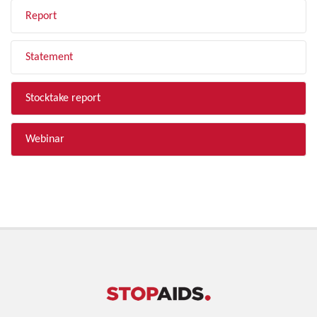
Report
Statement
Stocktake report
Webinar