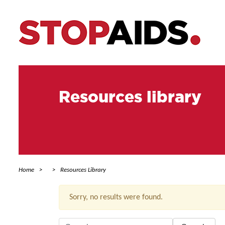
Resources library
Home
Resources Library
Sorry, no results were found.