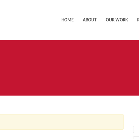
HOME
ABOUT
OUR WORK
AC