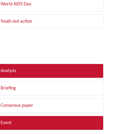
World AIDS Day
Youth-led action
LTER BY TYPE
Analysis
Briefing
Consensus paper
Event