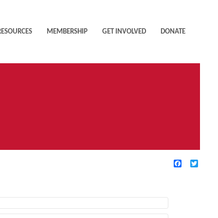
RESOURCES
MEMBERSHIP
GET INVOLVED
DONATE
Facebook
Twitte
TIVE FILTERS