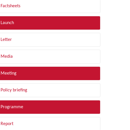
Factsheets
Launch
Letter
Media
Meeting
Policy briefing
Programme
Report