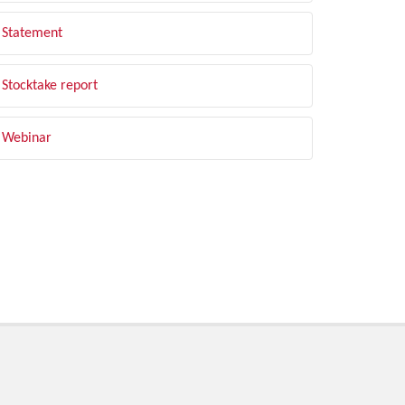
Statement
Stocktake report
Webinar