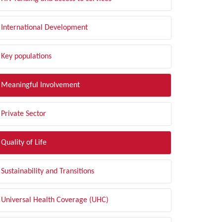
International Development
Key populations
Meaningful Involvement
Private Sector
Quality of Life
Sustainability and Transitions
Universal Health Coverage (UHC)