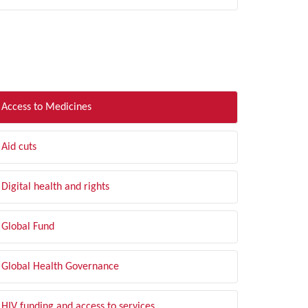
LTER BY TOPIC
Access to Medicines
Aid cuts
Digital health and rights
Global Fund
Global Health Governance
HIV funding and access to services